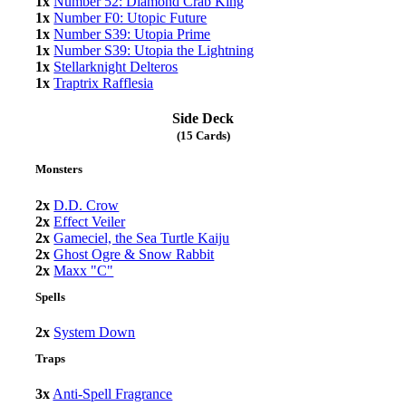
1x
Number 52: Diamond Crab King
1x
Number F0: Utopic Future
1x
Number S39: Utopia Prime
1x
Number S39: Utopia the Lightning
1x
Stellarknight Delteros
1x
Traptrix Rafflesia
Side Deck
(15 Cards)
Monsters
2x
D.D. Crow
2x
Effect Veiler
2x
Gameciel, the Sea Turtle Kaiju
2x
Ghost Ogre & Snow Rabbit
2x
Maxx "C"
Spells
2x
System Down
Traps
3x
Anti-Spell Fragrance