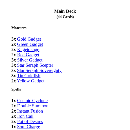
Main Deck
(44 Cards)
Monsters
3x
Gold Gadget
2x
Green Gadget
2x
Kagetokage
2x
Red Gadget
3x
Silver Gadget
3x
Star Seraph Scepter
3x
Star Seraph Sovereignty
3x
Tin Goldfish
2x
Yellow Gadget
Spells
1x
Cosmic Cyclone
2x
Double Summon
2x
Instant Fusion
2x
Iron Call
2x
Pot of Desires
1x
Soul Charge