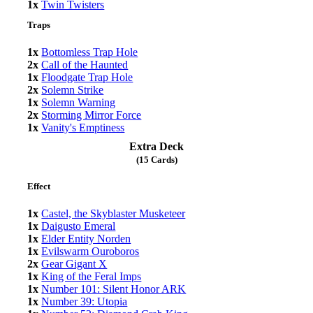
1x
Twin Twisters
Traps
1x
Bottomless Trap Hole
2x
Call of the Haunted
1x
Floodgate Trap Hole
2x
Solemn Strike
1x
Solemn Warning
2x
Storming Mirror Force
1x
Vanity's Emptiness
Extra Deck
(15 Cards)
Effect
1x
Castel, the Skyblaster Musketeer
1x
Daigusto Emeral
1x
Elder Entity Norden
1x
Evilswarm Ouroboros
2x
Gear Gigant X
1x
King of the Feral Imps
1x
Number 101: Silent Honor ARK
1x
Number 39: Utopia