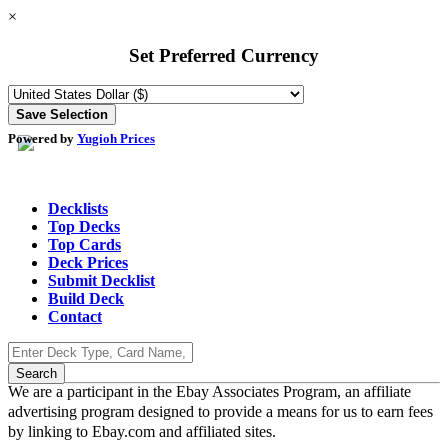
×
Set Preferred Currency
Powered by
Yugioh Prices
Decklists
Top Decks
Top Cards
Deck Prices
Submit Decklist
Build Deck
Contact
We are a participant in the Ebay Associates Program, an affiliate
advertising program designed to provide a means for us to earn fees
by linking to Ebay.com and affiliated sites.