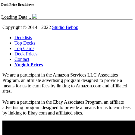
Deck Price Breakdown
Loading Data...
Copyright © 2014 - 2022
Studio Bebop
Decklists
Top Decks
Top Cards
Deck Prices
Contact
Yugioh Prices
We are a participant in the Amazon Services LLC Associates
Program, an affiliate advertising program designed to provide a
means for us to earn fees by linking to Amazon.com and affiliated
sites.
We are a participant in the Ebay Associates Program, an affiliate
advertising program designed to provide a means for us to earn fees
by linking to Ebay.com and affiliated sites.