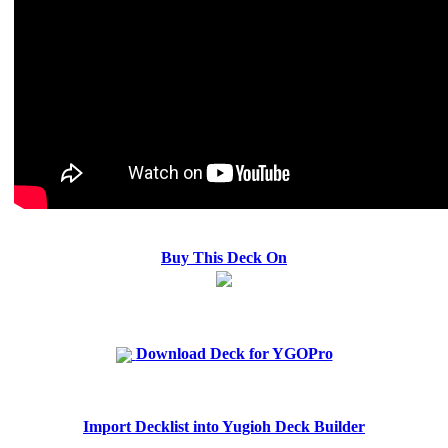
Buy This Deck On
Download Deck for YGOPro
Import Decklist into Yugioh Deck Builder