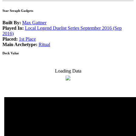
Star Seraph Gadgets
Built By:
Max Gattner
Played In:
Local Legend Duelist Series September 2016 (Sep
2016)
Placed:
1st Place
Main Archetype:
Ritual
Deck Value
Loading Data