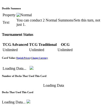
Double Summon
Property
You can conduct 2 Normal Summons/Sets this turn, not
Text
just 1.
Tournament Status
TCG Advanced
TCG Traditional
OCG
Unlimited
Unlimited
Unlimited
Card Value
(
Yugioh Prices
)
Change Currency
Loading Data...
Number of Decks That Used This Card
Loading Data
Decks That Used This Card
Loading Data...