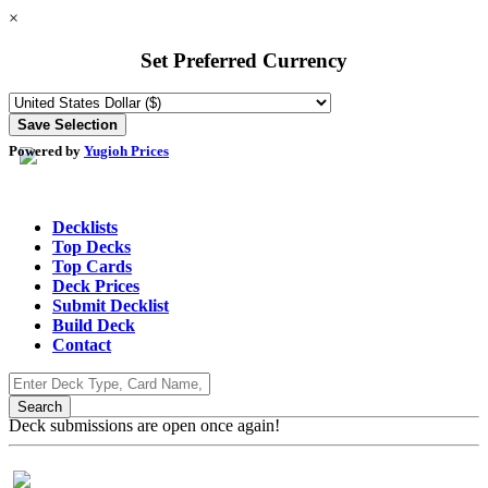
×
Set Preferred Currency
Powered by
Yugioh Prices
Decklists
Top Decks
Top Cards
Deck Prices
Submit Decklist
Build Deck
Contact
Deck submissions are open once again!