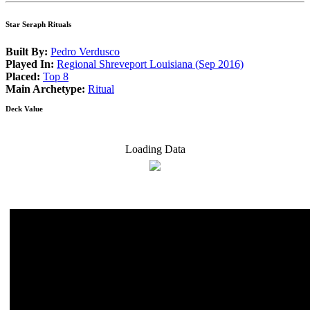
Star Seraph Rituals
Built By:
Pedro Verdusco
Played In:
Regional Shreveport Louisiana (Sep 2016)
Placed:
Top 8
Main Archetype:
Ritual
Deck Value
Loading Data