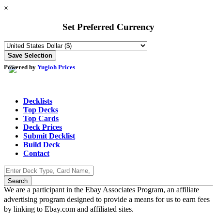
×
Set Preferred Currency
Powered by
Yugioh Prices
Decklists
Top Decks
Top Cards
Deck Prices
Submit Decklist
Build Deck
Contact
We are a participant in the Ebay Associates Program, an affiliate
advertising program designed to provide a means for us to earn fees
by linking to Ebay.com and affiliated sites.