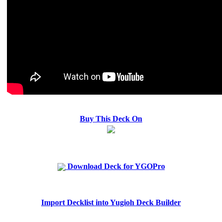
Buy This Deck On
Download Deck for YGOPro
Import Decklist into Yugioh Deck Builder