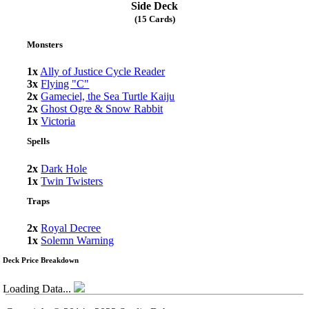
Side Deck
(15 Cards)
Monsters
1x
Ally of Justice Cycle Reader
3x
Flying "C"
2x
Gameciel, the Sea Turtle Kaiju
2x
Ghost Ogre & Snow Rabbit
1x
Victoria
Spells
2x
Dark Hole
1x
Twin Twisters
Traps
2x
Royal Decree
1x
Solemn Warning
Deck Price Breakdown
Loading Data...