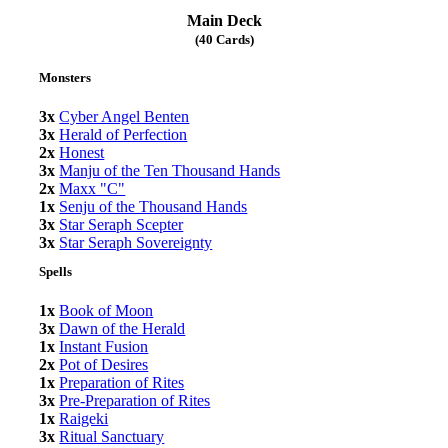
Main Deck
(40 Cards)
Monsters
3x
Cyber Angel Benten
3x
Herald of Perfection
2x
Honest
3x
Manju of the Ten Thousand Hands
2x
Maxx "C"
1x
Senju of the Thousand Hands
3x
Star Seraph Scepter
3x
Star Seraph Sovereignty
Spells
1x
Book of Moon
3x
Dawn of the Herald
1x
Instant Fusion
2x
Pot of Desires
1x
Preparation of Rites
3x
Pre-Preparation of Rites
1x
Raigeki
3x
Ritual Sanctuary