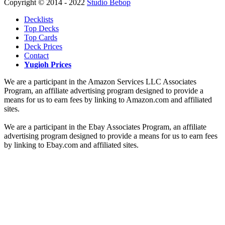
Copyright © 2014 - 2022
Studio Bebop
Decklists
Top Decks
Top Cards
Deck Prices
Contact
Yugioh Prices
We are a participant in the Amazon Services LLC Associates
Program, an affiliate advertising program designed to provide a
means for us to earn fees by linking to Amazon.com and affiliated
sites.
We are a participant in the Ebay Associates Program, an affiliate
advertising program designed to provide a means for us to earn fees
by linking to Ebay.com and affiliated sites.