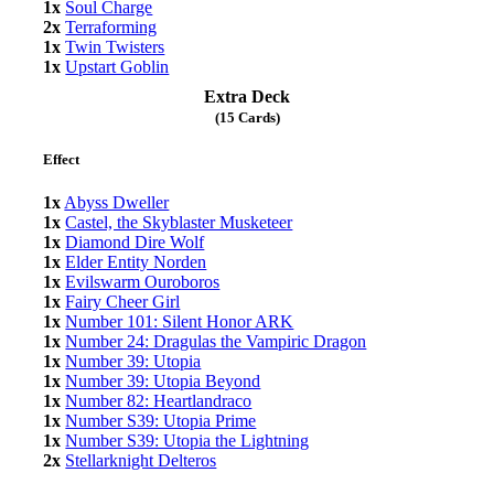
1x
Soul Charge
2x
Terraforming
1x
Twin Twisters
1x
Upstart Goblin
Extra Deck
(15 Cards)
Effect
1x
Abyss Dweller
1x
Castel, the Skyblaster Musketeer
1x
Diamond Dire Wolf
1x
Elder Entity Norden
1x
Evilswarm Ouroboros
1x
Fairy Cheer Girl
1x
Number 101: Silent Honor ARK
1x
Number 24: Dragulas the Vampiric Dragon
1x
Number 39: Utopia
1x
Number 39: Utopia Beyond
1x
Number 82: Heartlandraco
1x
Number S39: Utopia Prime
1x
Number S39: Utopia the Lightning
2x
Stellarknight Delteros