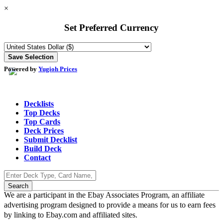
×
Set Preferred Currency
Powered by
Yugioh Prices
Decklists
Top Decks
Top Cards
Deck Prices
Submit Decklist
Build Deck
Contact
We are a participant in the Ebay Associates Program, an affiliate
advertising program designed to provide a means for us to earn fees
by linking to Ebay.com and affiliated sites.