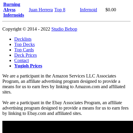
Burning
Abyss
Juan Herrera
Top 8
Infernoid
$0.00
Infernoids
Copyright © 2014 - 2022
Studio Bebop
Decklists
Top Decks
Top Cards
Deck Prices
Contact
Yugioh Prices
We are a participant in the Amazon Services LLC Associates
Program, an affiliate advertising program designed to provide a
means for us to earn fees by linking to Amazon.com and affiliated
sites.
We are a participant in the Ebay Associates Program, an affiliate
advertising program designed to provide a means for us to earn fees
by linking to Ebay.com and affiliated sites.