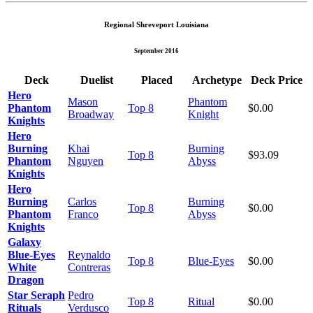
Regional Shreveport Louisiana
September 2016
Deck
Duelist
Placed
Archetype
Deck Price
Hero
Mason
Phantom
Phantom
Top 8
$0.00
Broadway
Knight
Knights
Hero
Burning
Khai
Burning
Top 8
$93.09
Phantom
Nguyen
Abyss
Knights
Hero
Burning
Carlos
Burning
Top 8
$0.00
Phantom
Franco
Abyss
Knights
Galaxy
Blue-Eyes
Reynaldo
Top 8
Blue-Eyes
$0.00
White
Contreras
Dragon
Star Seraph
Pedro
Top 8
Ritual
$0.00
Rituals
Verdusco