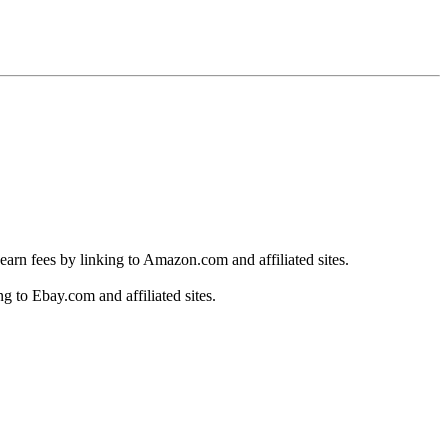
earn fees by linking to Amazon.com and affiliated sites.
g to Ebay.com and affiliated sites.