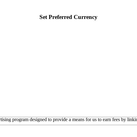
Set Preferred Currency
rtising program designed to provide a means for us to earn fees by linkin