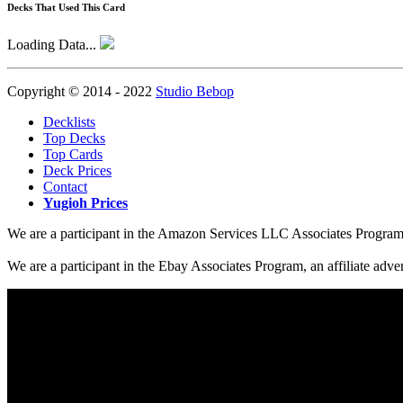
Decks That Used This Card
Loading Data...
Copyright © 2014 - 2022
Studio Bebop
Decklists
Top Decks
Top Cards
Deck Prices
Contact
Yugioh Prices
We are a participant in the Amazon Services LLC Associates Program, a
We are a participant in the Ebay Associates Program, an affiliate adve