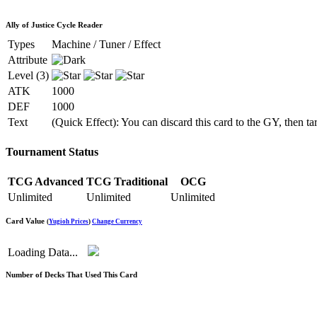
Ally of Justice Cycle Reader
Types
Machine / Tuner / Effect
Attribute
Level (3)
ATK
1000
DEF
1000
Text
(Quick Effect): You can discard this card to the GY, then 
Tournament Status
TCG Advanced
TCG Traditional
OCG
Unlimited
Unlimited
Unlimited
Card Value
(
Yugioh Prices
)
Change Currency
Loading Data...
Number of Decks That Used This Card