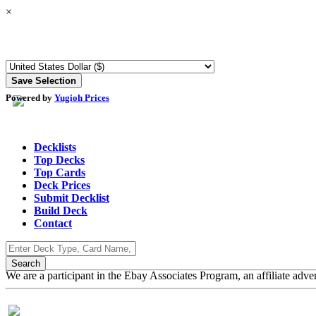
×
Powered by
Yugioh Prices
Decklists
Top Decks
Top Cards
Deck Prices
Submit Decklist
Build Deck
Contact
We are a participant in the Ebay Associates Program, an affiliate adve