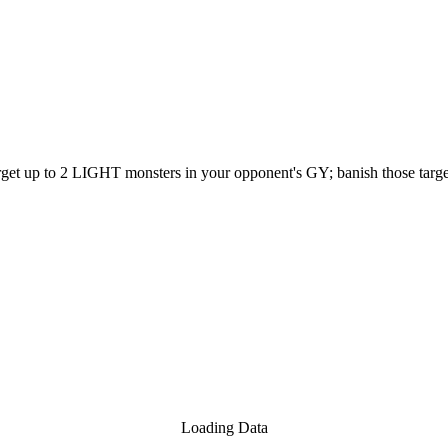
target up to 2 LIGHT monsters in your opponent's GY; banish those targe
Loading Data