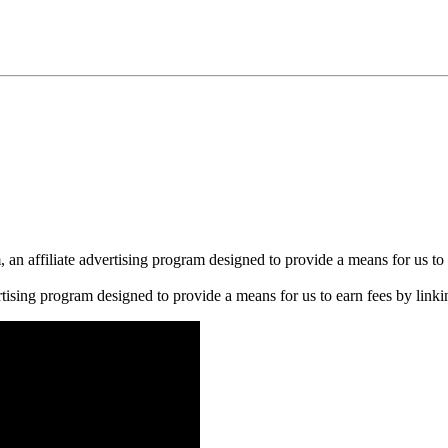
n affiliate advertising program designed to provide a means for us to 
rtising program designed to provide a means for us to earn fees by linkin