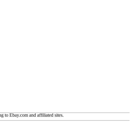
g to Ebay.com and affiliated sites.