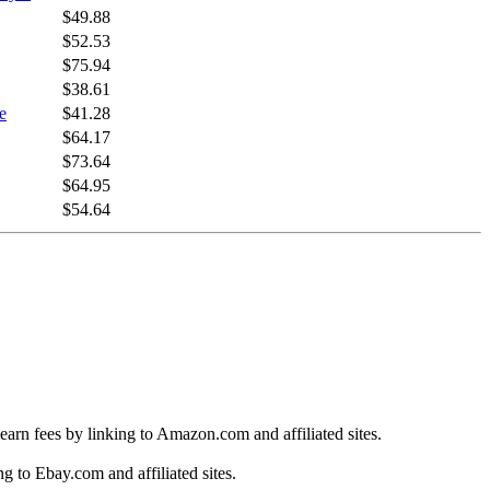
$49.88
$52.53
$75.94
$38.61
e
$41.28
$64.17
$73.64
$64.95
$54.64
earn fees by linking to Amazon.com and affiliated sites.
g to Ebay.com and affiliated sites.