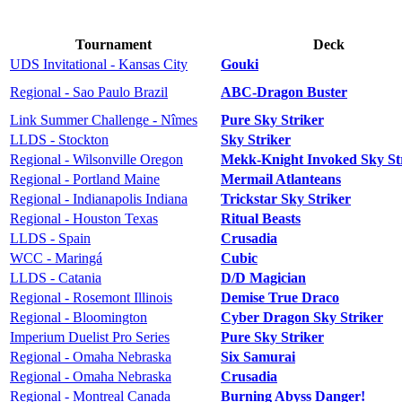
Tournament
Deck
UDS Invitational - Kansas City
Gouki
Regional - Sao Paulo Brazil
ABC-Dragon Buster
Link Summer Challenge - Nîmes
Pure Sky Striker
LLDS - Stockton
Sky Striker
Regional - Wilsonville Oregon
Mekk-Knight Invoked Sky St
Regional - Portland Maine
Mermail Atlanteans
Regional - Indianapolis Indiana
Trickstar Sky Striker
Regional - Houston Texas
Ritual Beasts
LLDS - Spain
Crusadia
WCC - Maringá
Cubic
LLDS - Catania
D/D Magician
Regional - Rosemont Illinois
Demise True Draco
Regional - Bloomington
Cyber Dragon Sky Striker
Imperium Duelist Pro Series
Pure Sky Striker
Regional - Omaha Nebraska
Six Samurai
Regional - Omaha Nebraska
Crusadia
Regional - Montreal Canada
Burning Abyss Danger!