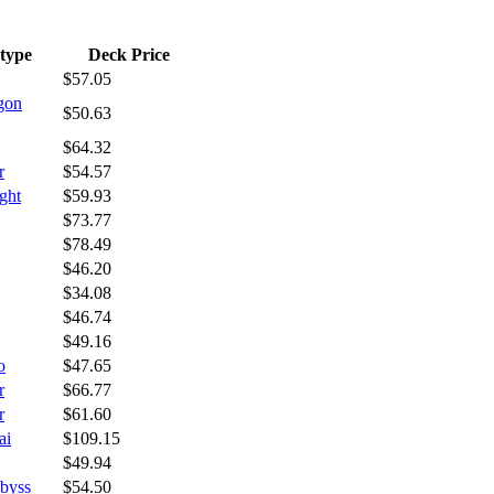
type
Deck Price
$57.05
gon
$50.63
$64.32
r
$54.57
ght
$59.93
$73.77
$78.49
$46.20
$34.08
$46.74
$49.16
o
$47.65
r
$66.77
r
$61.60
ai
$109.15
$49.94
byss
$54.50