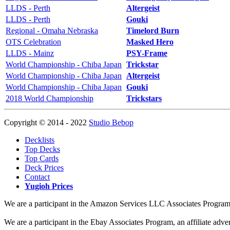
LLDS - Perth
Altergeist
LLDS - Perth
Gouki
Regional - Omaha Nebraska
Timelord Burn
OTS Celebration
Masked Hero
LLDS - Mainz
PSY-Frame
World Championship - Chiba Japan
Trickstar
World Championship - Chiba Japan
Altergeist
World Championship - Chiba Japan
Gouki
2018 World Championship
Trickstars
Copyright © 2014 - 2022
Studio Bebop
Decklists
Top Decks
Top Cards
Deck Prices
Contact
Yugioh Prices
We are a participant in the Amazon Services LLC Associates Program, a
We are a participant in the Ebay Associates Program, an affiliate adve