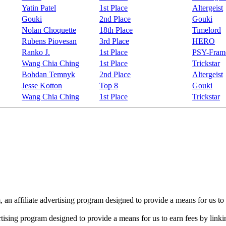
Yatin Patel
1st Place
Altergeist
Gouki
2nd Place
Gouki
Nolan Choquette
18th Place
Timelord
Rubens Piovesan
3rd Place
HERO
Ranko J.
1st Place
PSY-Fram
Wang Chia Ching
1st Place
Trickstar
Bohdan Temnyk
2nd Place
Altergeist
Jesse Kotton
Top 8
Gouki
Wang Chia Ching
1st Place
Trickstar
n affiliate advertising program designed to provide a means for us to 
rtising program designed to provide a means for us to earn fees by linkin