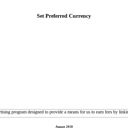
Set Preferred Currency
rtising program designed to provide a means for us to earn fees by linkin
August 2018