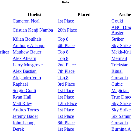
Decks
Duelist
Placed
Arche
Cameron Neal
1st Place
Gouki
ABC-Dra
Cristian Kenji Namba
20th Place
Buster
Kilian Boulhaïs
Top 8
Striker
Anthony Allsopp
4th Place
Sky Strike
riker
Matthew Bauer
Top 8
Mekk-Kni
Alex Ahearn
Top 8
Mermail
Larry Musgrove
2nd Place
Trickstar
Alex Bastian
7th Place
Ritual
Alejandro Voto
Top 8
Crusadia
Raphael
3rd Place
Cubic
Sergio Conti
1st Place
Magician
Ryan Hall
1st Place
True Drac
Matt Riley
12th Place
Sky Strike
Andres Torres
1st Place
Sky Strike
Jeremy Bader
1st Place
Six Samur
John Leong
8th Place
Crusadia
Derek
1st Place
Burning A