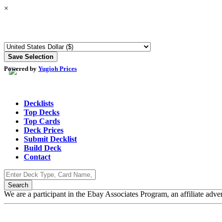
×
Powered by
Yugioh Prices
Decklists
Top Decks
Top Cards
Deck Prices
Submit Decklist
Build Deck
Contact
We are a participant in the Ebay Associates Program, an affiliate adve