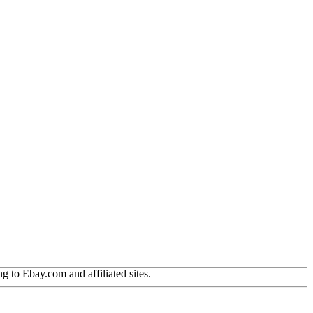
g to Ebay.com and affiliated sites.