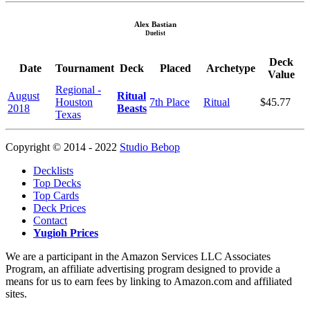
Alex Bastian
Duelist
Deck
Date
Tournament
Deck
Placed
Archetype
Value
Regional -
August
Ritual
Houston
7th Place
Ritual
$45.77
2018
Beasts
Texas
Copyright © 2014 - 2022
Studio Bebop
Decklists
Top Decks
Top Cards
Deck Prices
Contact
Yugioh Prices
We are a participant in the Amazon Services LLC Associates
Program, an affiliate advertising program designed to provide a
means for us to earn fees by linking to Amazon.com and affiliated
sites.