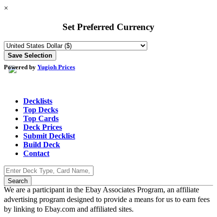
×
Set Preferred Currency
Powered by
Yugioh Prices
Decklists
Top Decks
Top Cards
Deck Prices
Submit Decklist
Build Deck
Contact
We are a participant in the Ebay Associates Program, an affiliate
advertising program designed to provide a means for us to earn fees
by linking to Ebay.com and affiliated sites.