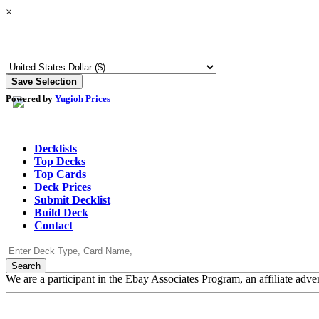
×
Powered by
Yugioh Prices
Decklists
Top Decks
Top Cards
Deck Prices
Submit Decklist
Build Deck
Contact
We are a participant in the Ebay Associates Program, an affiliate adve