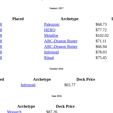
January 2017
Placed
Archetype
 8
Paleozoic
$68.73
 8
HERO
$77.72
 8
Metalfoe
$102.02
 8
ABC-Dragon Buster
$71.11
 8
ABC-Dragon Buster
$66.94
 8
Infernoid
$78.03
 8
Ritual
$75.45
October 2016
ced
Archetype
Deck Price
Infernoid
$65.77
June 2016
Archetype
Deck Price
Monarch
$87.26