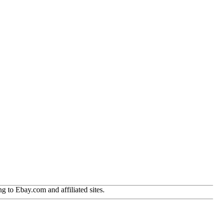
g to Ebay.com and affiliated sites.