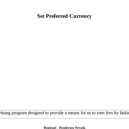
Set Preferred Currency
rtising program designed to provide a means for us to earn fees by linkin
Regional - Henderson Nevada