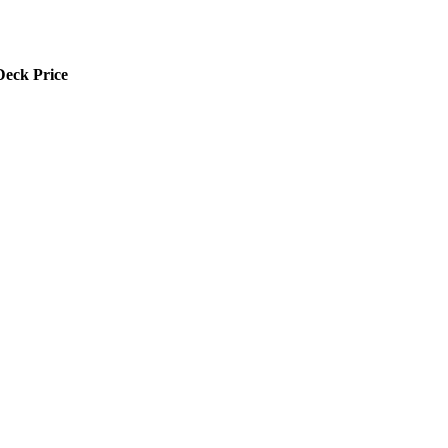
Deck Price