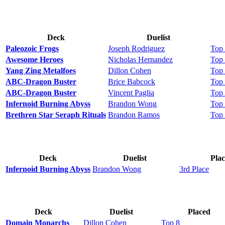
Deck
Duelist
Paleozoic Frogs
Joseph Rodriguez
Top
Awesome Heroes
Nicholas Hernandez
Top
Yang Zing Metalfoes
Dillon Cohen
Top
ABC-Dragon Buster
Brice Babcock
Top
ABC-Dragon Buster
Vincent Paglia
Top
Infernoid Burning Abyss
Brandon Wong
Top
Brethren Star Seraph Rituals
Brandon Ramos
Top
Deck
Duelist
Pla
Infernoid Burning Abyss
Brandon Wong
3rd Place
Deck
Duelist
Placed
Domain Monarchs
Dillon Cohen
Top 8