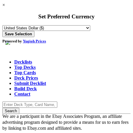
×
Set Preferred Currency
Powered by
Yugioh Prices
Decklists
Top Decks
Top Cards
Deck Prices
Submit Decklist
Build Deck
Contact
We are a participant in the Ebay Associates Program, an affiliate
advertising program designed to provide a means for us to earn fees
by linking to Ebay.com and affiliated sites.