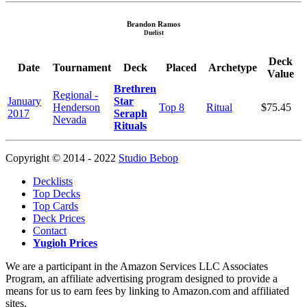
Brandon Ramos
Duelist
Deck
Date
Tournament
Deck
Placed
Archetype
Value
Brethren
Regional -
January
Star
Henderson
Top 8
Ritual
$75.45
2017
Seraph
Nevada
Rituals
Copyright © 2014 - 2022
Studio Bebop
Decklists
Top Decks
Top Cards
Deck Prices
Contact
Yugioh Prices
We are a participant in the Amazon Services LLC Associates
Program, an affiliate advertising program designed to provide a
means for us to earn fees by linking to Amazon.com and affiliated
sites.