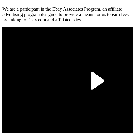
We are a participant in the Ebay Associates Program, an affiliate
advertising program designed to provide a means for us to earn fees
by linking to Ebay.com and affiliated sites.