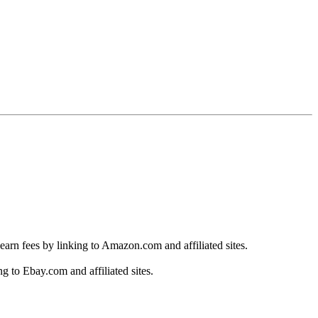
earn fees by linking to Amazon.com and affiliated sites.
g to Ebay.com and affiliated sites.