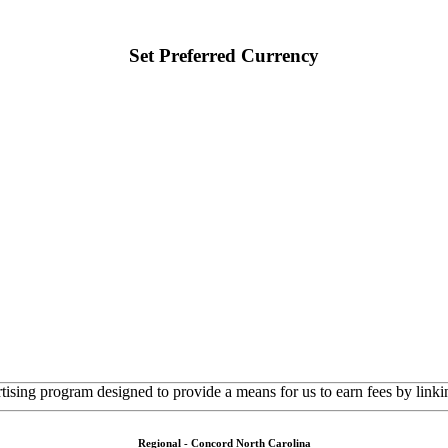
Set Preferred Currency
rtising program designed to provide a means for us to earn fees by linkin
Regional - Concord North Carolina