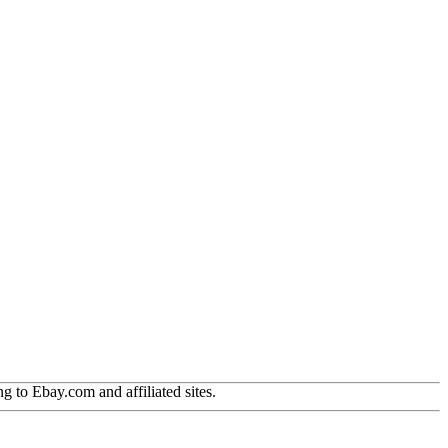
g to Ebay.com and affiliated sites.