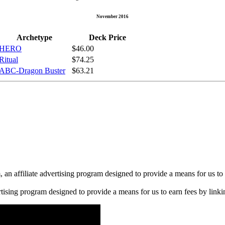
November 2016
Archetype
Deck Price
HERO
$46.00
Ritual
$74.25
ABC-Dragon Buster
$63.21
n affiliate advertising program designed to provide a means for us to 
rtising program designed to provide a means for us to earn fees by linkin