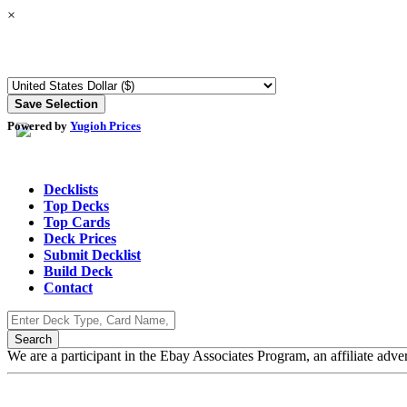
×
Powered by
Yugioh Prices
Decklists
Top Decks
Top Cards
Deck Prices
Submit Decklist
Build Deck
Contact
We are a participant in the Ebay Associates Program, an affiliate adve