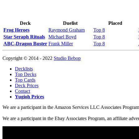
Deck
Duelist
Placed
Frog Heroes
Raymond Graham
Top 8
Star Seraph Rituals
Michael Boyd
Top 8
ABC-Dragon Buster
Frank Miller
Top 8
Copyright © 2014 - 2022
Studio Bebop
Decklists
Top Decks
Top Cards
Deck Prices
Contact
Yugioh Prices
We are a participant in the Amazon Services LLC Associates Program, a
We are a participant in the Ebay Associates Program, an affiliate adve