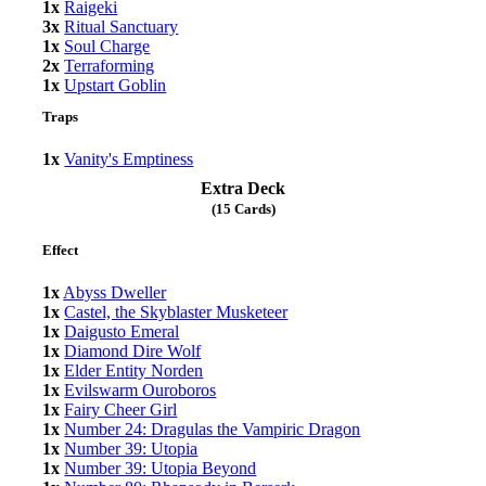
1x
Raigeki
3x
Ritual Sanctuary
1x
Soul Charge
2x
Terraforming
1x
Upstart Goblin
Traps
1x
Vanity's Emptiness
Extra Deck
(15 Cards)
Effect
1x
Abyss Dweller
1x
Castel, the Skyblaster Musketeer
1x
Daigusto Emeral
1x
Diamond Dire Wolf
1x
Elder Entity Norden
1x
Evilswarm Ouroboros
1x
Fairy Cheer Girl
1x
Number 24: Dragulas the Vampiric Dragon
1x
Number 39: Utopia
1x
Number 39: Utopia Beyond