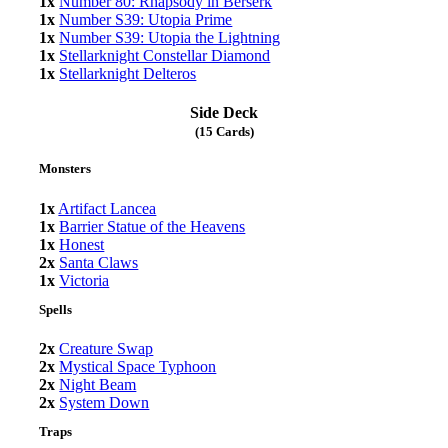
1x
Number 80: Rhapsody in Berserk
1x
Number S39: Utopia Prime
1x
Number S39: Utopia the Lightning
1x
Stellarknight Constellar Diamond
1x
Stellarknight Delteros
Side Deck
(15 Cards)
Monsters
1x
Artifact Lancea
1x
Barrier Statue of the Heavens
1x
Honest
2x
Santa Claws
1x
Victoria
Spells
2x
Creature Swap
2x
Mystical Space Typhoon
2x
Night Beam
2x
System Down
Traps