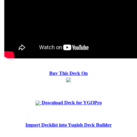
Buy This Deck On
Download Deck for YGOPro
Import Decklist into Yugioh Deck Builder