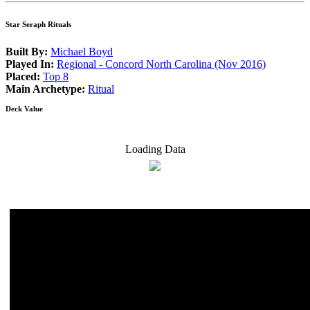
Star Seraph Rituals
Built By:
Michael Boyd
Played In:
Regional - Concord North Carolina (Nov 2016)
Placed:
Top 8
Main Archetype:
Ritual
Deck Value
Loading Data