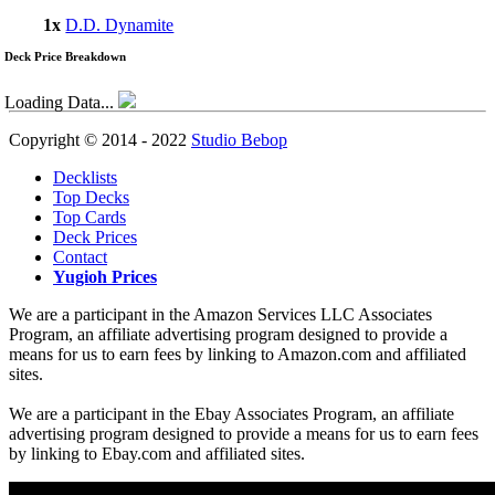
1x
D.D. Dynamite
Deck Price Breakdown
Loading Data...
Copyright © 2014 - 2022
Studio Bebop
Decklists
Top Decks
Top Cards
Deck Prices
Contact
Yugioh Prices
We are a participant in the Amazon Services LLC Associates
Program, an affiliate advertising program designed to provide a
means for us to earn fees by linking to Amazon.com and affiliated
sites.
We are a participant in the Ebay Associates Program, an affiliate
advertising program designed to provide a means for us to earn fees
by linking to Ebay.com and affiliated sites.