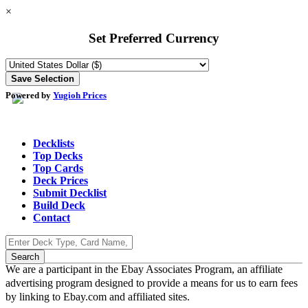
×
Set Preferred Currency
Powered by
Yugioh Prices
Decklists
Top Decks
Top Cards
Deck Prices
Submit Decklist
Build Deck
Contact
We are a participant in the Ebay Associates Program, an affiliate
advertising program designed to provide a means for us to earn fees
by linking to Ebay.com and affiliated sites.