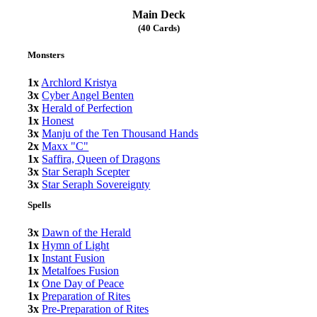
Main Deck
(40 Cards)
Monsters
1x
Archlord Kristya
3x
Cyber Angel Benten
3x
Herald of Perfection
1x
Honest
3x
Manju of the Ten Thousand Hands
2x
Maxx "C"
1x
Saffira, Queen of Dragons
3x
Star Seraph Scepter
3x
Star Seraph Sovereignty
Spells
3x
Dawn of the Herald
1x
Hymn of Light
1x
Instant Fusion
1x
Metalfoes Fusion
1x
One Day of Peace
1x
Preparation of Rites
3x
Pre-Preparation of Rites