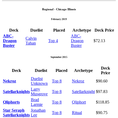
Regional - Chicago Illinois
February 2019
Deck
Duelist
Placed
Archetype
Deck Price
ABC-
ABC-
Calvin
Dragon
Top 4
Dragon
$72.13
Tahan
Buster
Buster
September 2015
Deck
Deck
Duelist
Placed
Archetype
Price
Duelist
Nekroz
Top 8
Nekroz
$90.60
Unknown
Larry
Satellarknights
Top 8
Satellarknight
$97.83
Musgrove
Brad
Qliphorts
Top 8
Qliphort
$118.85
Larmie
Star Seraph
Jonathan
Top 8
Ritual
$90.75
Satellarknights
Lee