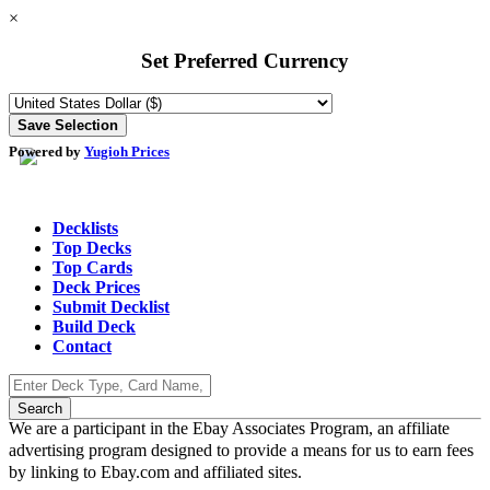
×
Set Preferred Currency
Powered by
Yugioh Prices
Decklists
Top Decks
Top Cards
Deck Prices
Submit Decklist
Build Deck
Contact
We are a participant in the Ebay Associates Program, an affiliate
advertising program designed to provide a means for us to earn fees
by linking to Ebay.com and affiliated sites.