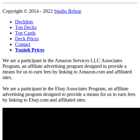
Copyright © 2014 - 2022
Studio Bebop
Decklists
Top Decks
Top Cards
Deck Prices
Contact
Yugioh Prices
We are a participant in the Amazon Services LLC Associates
Program, an affiliate advertising program designed to provide a
means for us to earn fees by linking to Amazon.com and affiliated
sites.
We are a participant in the Ebay Associates Program, an affiliate
advertising program designed to provide a means for us to earn fees
by linking to Ebay.com and affiliated sites.