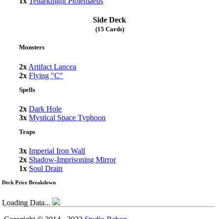
1x
Tellarknight Ptolemaeus
Side Deck
(15 Cards)
Monsters
2x
Artifact Lancea
2x
Flying "C"
Spells
2x
Dark Hole
3x
Mystical Space Typhoon
Traps
3x
Imperial Iron Wall
2x
Shadow-Imprisoning Mirror
1x
Soul Drain
Deck Price Breakdown
Loading Data...