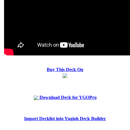
Buy This Deck On
Download Deck for YGOPro
Import Decklist into Yugioh Deck Builder