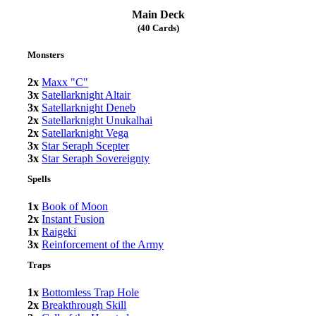
Main Deck
(40 Cards)
Monsters
2x
Maxx "C"
3x
Satellarknight Altair
3x
Satellarknight Deneb
2x
Satellarknight Unukalhai
2x
Satellarknight Vega
3x
Star Seraph Scepter
3x
Star Seraph Sovereignty
Spells
1x
Book of Moon
2x
Instant Fusion
1x
Raigeki
3x
Reinforcement of the Army
Traps
1x
Bottomless Trap Hole
2x
Breakthrough Skill