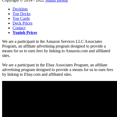
Copyright © 2014 - 2022
Studio Bebop
Decklists
Top Decks
Top Cards
Deck Prices
Contact
Yugioh Prices
We are a participant in the Amazon Services LLC Associates
Program, an affiliate advertising program designed to provide a
means for us to earn fees by linking to Amazon.com and affiliated
sites.
We are a participant in the Ebay Associates Program, an affiliate
advertising program designed to provide a means for us to earn fees
by linking to Ebay.com and affiliated sites.