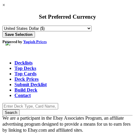
×
Set Preferred Currency
Powered by
Yugioh Prices
Decklists
Top Decks
Top Cards
Deck Prices
Submit Decklist
Build Deck
Contact
We are a participant in the Ebay Associates Program, an affiliate
advertising program designed to provide a means for us to earn fees
by linking to Ebay.com and affiliated sites.