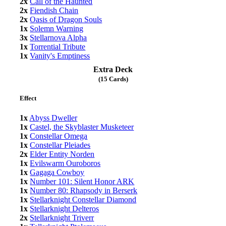
2x
Call of the Haunted
2x
Fiendish Chain
2x
Oasis of Dragon Souls
1x
Solemn Warning
3x
Stellarnova Alpha
1x
Torrential Tribute
1x
Vanity's Emptiness
Extra Deck
(15 Cards)
Effect
1x
Abyss Dweller
1x
Castel, the Skyblaster Musketeer
1x
Constellar Omega
1x
Constellar Pleiades
2x
Elder Entity Norden
1x
Evilswarm Ouroboros
1x
Gagaga Cowboy
1x
Number 101: Silent Honor ARK
1x
Number 80: Rhapsody in Berserk
1x
Stellarknight Constellar Diamond
1x
Stellarknight Delteros
2x
Stellarknight Triverr