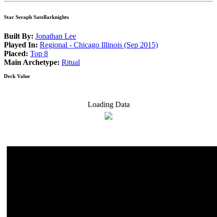
Star Seraph Satellarknights
Built By:
Jonathan Lee
Played In:
Regional - Chicago Illinois (Sep 2015)
Placed:
Top 8
Main Archetype:
Ritual
Deck Value
Loading Data