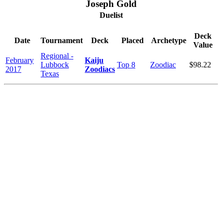
Joseph Gold
Duelist
Deck
Date
Tournament
Deck
Placed
Archetype
Value
Regional -
February
Kaiju
Lubbock
Top 8
Zoodiac
$98.22
2017
Zoodiacs
Texas