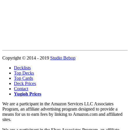
Copyright © 2014 - 2019
Studio Bebop
Decklists
Top Decks
Top Cards
Deck Prices
Contact
Yugioh Prices
We are a participant in the Amazon Services LLC Associates
Program, an affiliate advertising program designed to provide a
means for us to earn fees by linking to Amazon.com and affiliated
sites.
We are a participant in the Ebay Associates Program, an affiliate