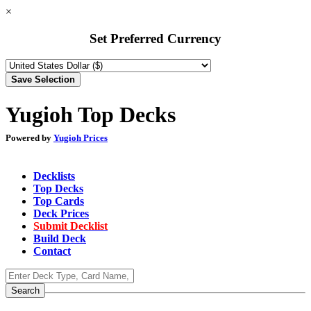
×
Set Preferred Currency
Yugioh Top Decks
Powered by
Yugioh Prices
Decklists
Top Decks
Top Cards
Deck Prices
Submit Decklist
Build Deck
Contact