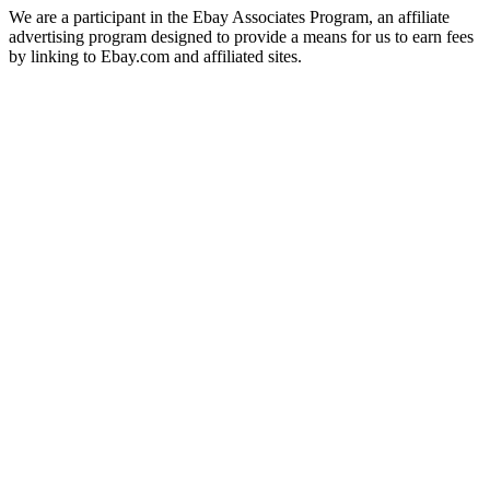
We are a participant in the Ebay Associates Program, an affiliate
advertising program designed to provide a means for us to earn fees
by linking to Ebay.com and affiliated sites.