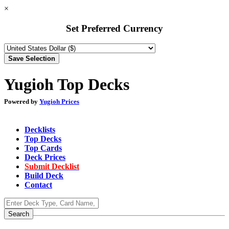
×
Set Preferred Currency
Yugioh Top Decks
Powered by
Yugioh Prices
Decklists
Top Decks
Top Cards
Deck Prices
Submit Decklist
Build Deck
Contact