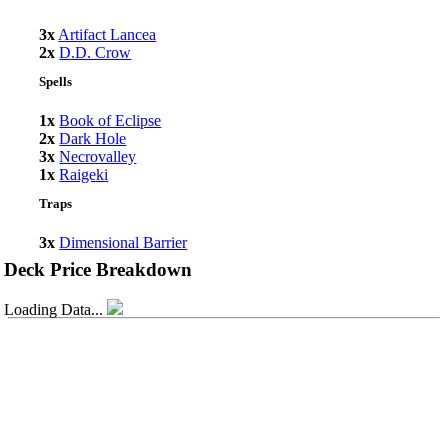
3x
Artifact Lancea
2x
D.D. Crow
Spells
1x
Book of Eclipse
2x
Dark Hole
3x
Necrovalley
1x
Raigeki
Traps
3x
Dimensional Barrier
Deck Price Breakdown
Loading Data...