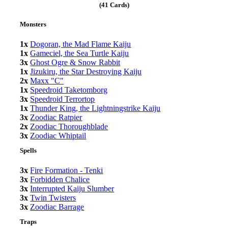
(41 Cards)
Monsters
1x
Dogoran, the Mad Flame Kaiju
1x
Gameciel, the Sea Turtle Kaiju
3x
Ghost Ogre & Snow Rabbit
1x
Jizukiru, the Star Destroying Kaiju
2x
Maxx "C"
1x
Speedroid Taketomborg
3x
Speedroid Terrortop
1x
Thunder King, the Lightningstrike Kaiju
3x
Zoodiac Ratpier
2x
Zoodiac Thoroughblade
3x
Zoodiac Whiptail
Spells
3x
Fire Formation - Tenki
3x
Forbidden Chalice
3x
Interrupted Kaiju Slumber
3x
Twin Twisters
3x
Zoodiac Barrage
Traps