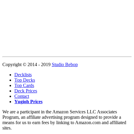
Copyright © 2014 - 2019
Studio Bebop
Decklists
Top Decks
Top Cards
Deck Prices
Contact
Yugioh Prices
We are a participant in the Amazon Services LLC Associates
Program, an affiliate advertising program designed to provide a
means for us to earn fees by linking to Amazon.com and affiliated
sites.