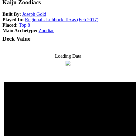
Kaiju Zoodiacs
Built By:
Joseph Gold
Played In:
Regional - Lubbock Texas (Feb 2017)
Placed:
Top 8
Main Archetype:
Zoodiac
Deck Value
Loading Data