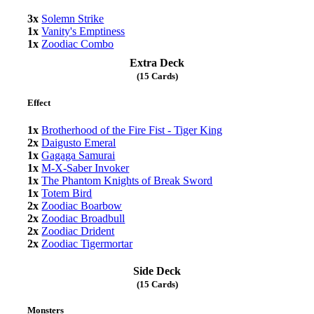
3x
Solemn Strike
1x
Vanity's Emptiness
1x
Zoodiac Combo
Extra Deck
(15 Cards)
Effect
1x
Brotherhood of the Fire Fist - Tiger King
2x
Daigusto Emeral
1x
Gagaga Samurai
1x
M-X-Saber Invoker
1x
The Phantom Knights of Break Sword
1x
Totem Bird
2x
Zoodiac Boarbow
2x
Zoodiac Broadbull
2x
Zoodiac Drident
2x
Zoodiac Tigermortar
Side Deck
(15 Cards)
Monsters