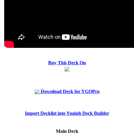
Buy This Deck On
Download Deck for YGOPro
Import Decklist into Yugioh Deck Builder
Main Deck