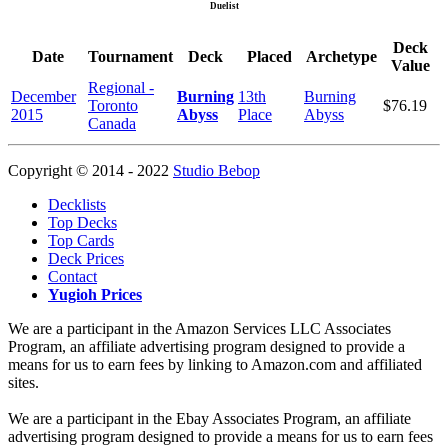
Duelist
Deck
Date
Tournament
Deck
Placed
Archetype
Value
Regional -
December
Burning
13th
Burning
Toronto
$76.19
2015
Abyss
Place
Abyss
Canada
Copyright © 2014 - 2022
Studio Bebop
Decklists
Top Decks
Top Cards
Deck Prices
Contact
Yugioh Prices
We are a participant in the Amazon Services LLC Associates
Program, an affiliate advertising program designed to provide a
means for us to earn fees by linking to Amazon.com and affiliated
sites.
We are a participant in the Ebay Associates Program, an affiliate
advertising program designed to provide a means for us to earn fees