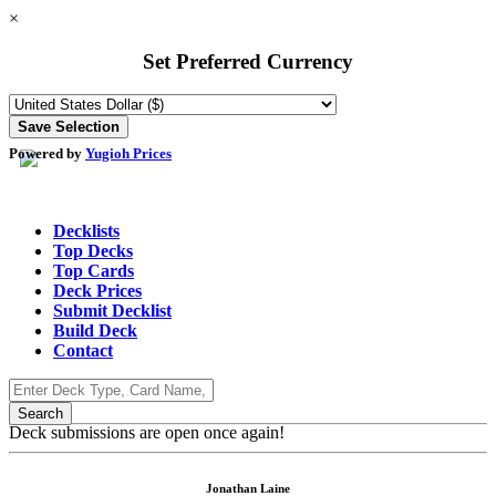
×
Set Preferred Currency
Powered by
Yugioh Prices
Decklists
Top Decks
Top Cards
Deck Prices
Submit Decklist
Build Deck
Contact
Deck submissions are open once again!
Jonathan Laine