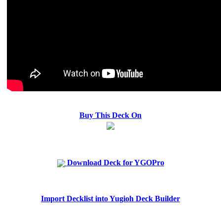
Buy This Deck On
Download Deck for YGOPro
Import Decklist into Yugioh Deck Builder