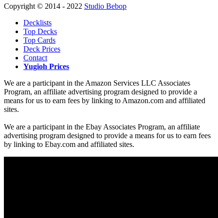
Copyright © 2014 - 2022
Studio Bebop
Decklists
Top Decks
Top Cards
Deck Prices
Contact
Yugioh Prices
We are a participant in the Amazon Services LLC Associates
Program, an affiliate advertising program designed to provide a
means for us to earn fees by linking to Amazon.com and affiliated
sites.
We are a participant in the Ebay Associates Program, an affiliate
advertising program designed to provide a means for us to earn fees
by linking to Ebay.com and affiliated sites.