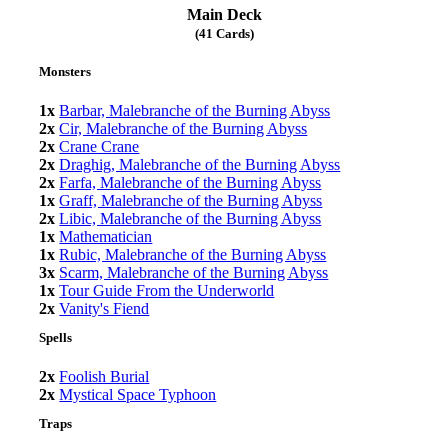
Main Deck
(41 Cards)
Monsters
1x
Barbar, Malebranche of the Burning Abyss
2x
Cir, Malebranche of the Burning Abyss
2x
Crane Crane
2x
Draghig, Malebranche of the Burning Abyss
2x
Farfa, Malebranche of the Burning Abyss
1x
Graff, Malebranche of the Burning Abyss
2x
Libic, Malebranche of the Burning Abyss
1x
Mathematician
1x
Rubic, Malebranche of the Burning Abyss
3x
Scarm, Malebranche of the Burning Abyss
1x
Tour Guide From the Underworld
2x
Vanity's Fiend
Spells
2x
Foolish Burial
2x
Mystical Space Typhoon
Traps