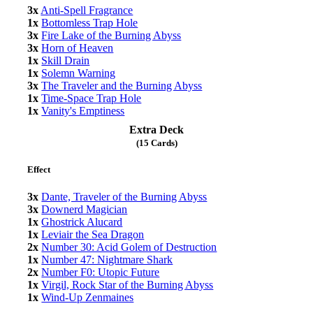
3x
Anti-Spell Fragrance
1x
Bottomless Trap Hole
3x
Fire Lake of the Burning Abyss
3x
Horn of Heaven
1x
Skill Drain
1x
Solemn Warning
3x
The Traveler and the Burning Abyss
1x
Time-Space Trap Hole
1x
Vanity's Emptiness
Extra Deck
(15 Cards)
Effect
3x
Dante, Traveler of the Burning Abyss
3x
Downerd Magician
1x
Ghostrick Alucard
1x
Leviair the Sea Dragon
2x
Number 30: Acid Golem of Destruction
1x
Number 47: Nightmare Shark
2x
Number F0: Utopic Future
1x
Virgil, Rock Star of the Burning Abyss
1x
Wind-Up Zenmaines