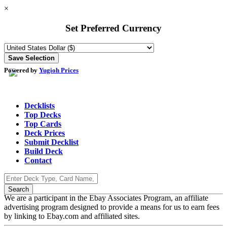
×
Set Preferred Currency
Powered by
Yugioh Prices
Decklists
Top Decks
Top Cards
Deck Prices
Submit Decklist
Build Deck
Contact
We are a participant in the Ebay Associates Program, an affiliate
advertising program designed to provide a means for us to earn fees
by linking to Ebay.com and affiliated sites.