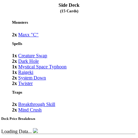
Side Deck
(15 Cards)
Monsters
2x
Maxx "C"
Spells
1x
Creature Swap
2x
Dark Hole
1x
Mystical Space Typhoon
1x
Raigeki
2x
System Down
2x
Twister
Traps
2x
Breakthrough Skill
2x
Mind Crush
Deck Price Breakdown
Loading Data...