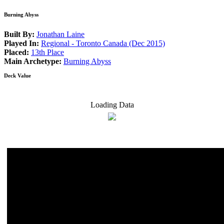
Burning Abyss
Built By:
Jonathan Laine
Played In:
Regional - Toronto Canada (Dec 2015)
Placed:
13th Place
Main Archetype:
Burning Abyss
Deck Value
Loading Data