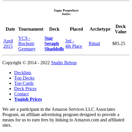
Jeppe Peeperkori
Duelist
Deck
Date
Tournament
Deck
Placed
Archetype
Value
YCS -
Star
April
3rd -
Bochum
Seraph
Ritual
$85.25
2015
4th Place
Germany
Shaddolls
Copyright © 2014 - 2022
Studio Bebop
Decklists
Top Decks
Top Cards
Deck Prices
Contact
Yugioh Prices
We are a participant in the Amazon Services LLC Associates
Program, an affiliate advertising program designed to provide a
means for us to earn fees by linking to Amazon.com and affiliated
sites.