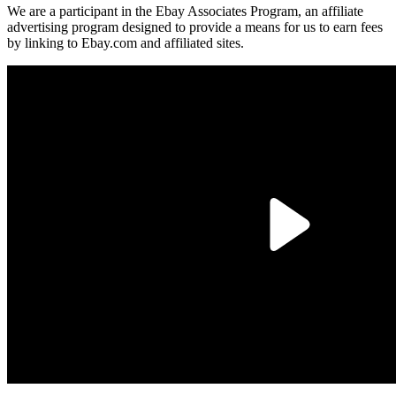
We are a participant in the Ebay Associates Program, an affiliate
advertising program designed to provide a means for us to earn fees
by linking to Ebay.com and affiliated sites.