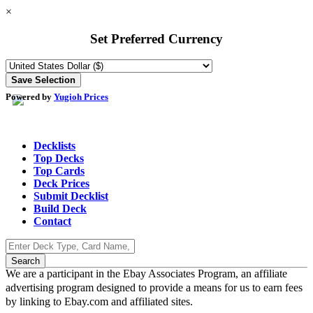
×
Set Preferred Currency
Powered by
Yugioh Prices
Decklists
Top Decks
Top Cards
Deck Prices
Submit Decklist
Build Deck
Contact
We are a participant in the Ebay Associates Program, an affiliate
advertising program designed to provide a means for us to earn fees
by linking to Ebay.com and affiliated sites.