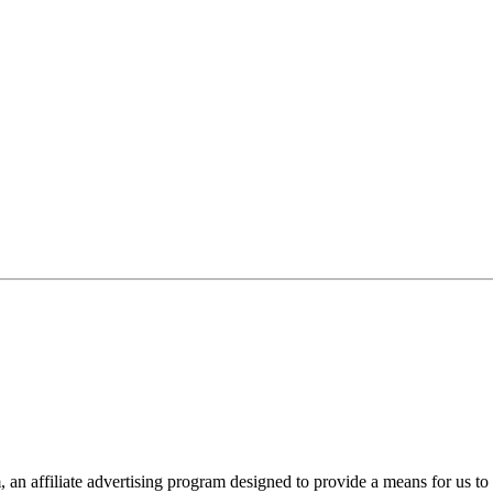
n affiliate advertising program designed to provide a means for us to 