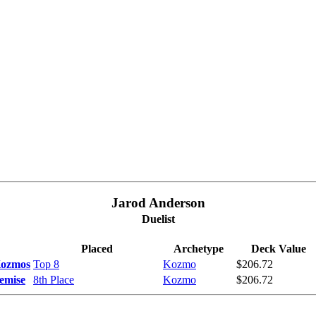
Jarod Anderson
Duelist
Placed
Archetype
Deck Value
Kozmos
Top 8
Kozmo
$206.72
emise
8th Place
Kozmo
$206.72