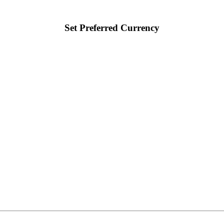
Set Preferred Currency