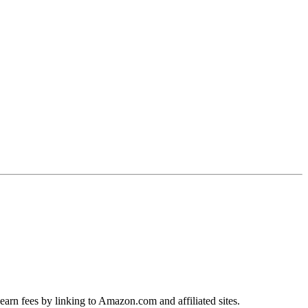
earn fees by linking to Amazon.com and affiliated sites.