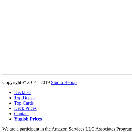
Copyright © 2014 - 2019
Studio Bebop
Decklists
Top Decks
Top Cards
Deck Prices
Contact
Yugioh Prices
We are a participant in the Amazon Services LLC Associates Program, a