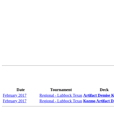
Date
Tournament
Deck
February 2017
Regional - Lubbock Texas
Artifact Demise 
February 2017
Regional - Lubbock Texas
Kozmo Artifact D