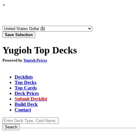
×
Yugioh Top Decks
Powered by
Yugioh Prices
Decklists
Top Decks
Top Cards
Deck Prices
Submit Decklist
Build Deck
Contact