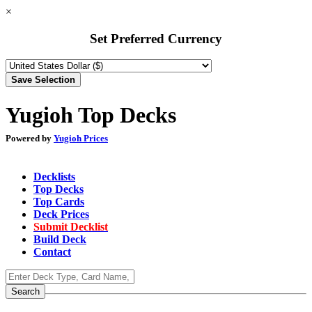
×
Set Preferred Currency
Yugioh Top Decks
Powered by
Yugioh Prices
Decklists
Top Decks
Top Cards
Deck Prices
Submit Decklist
Build Deck
Contact