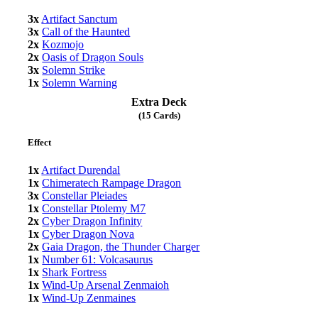
3x
Artifact Sanctum
3x
Call of the Haunted
2x
Kozmojo
2x
Oasis of Dragon Souls
3x
Solemn Strike
1x
Solemn Warning
Extra Deck
(15 Cards)
Effect
1x
Artifact Durendal
1x
Chimeratech Rampage Dragon
3x
Constellar Pleiades
1x
Constellar Ptolemy M7
2x
Cyber Dragon Infinity
1x
Cyber Dragon Nova
2x
Gaia Dragon, the Thunder Charger
1x
Number 61: Volcasaurus
1x
Shark Fortress
1x
Wind-Up Arsenal Zenmaioh
1x
Wind-Up Zenmaines