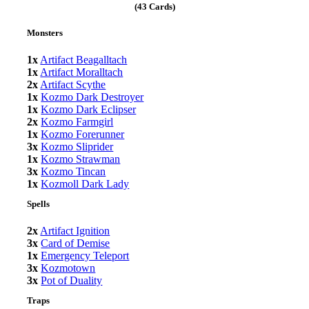
(43 Cards)
Monsters
1x
Artifact Beagalltach
1x
Artifact Moralltach
2x
Artifact Scythe
1x
Kozmo Dark Destroyer
1x
Kozmo Dark Eclipser
2x
Kozmo Farmgirl
1x
Kozmo Forerunner
3x
Kozmo Sliprider
1x
Kozmo Strawman
3x
Kozmo Tincan
1x
Kozmoll Dark Lady
Spells
2x
Artifact Ignition
3x
Card of Demise
1x
Emergency Teleport
3x
Kozmotown
3x
Pot of Duality
Traps