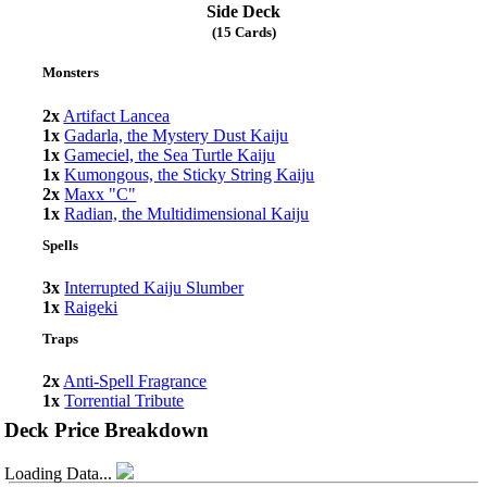
Side Deck
(15 Cards)
Monsters
2x
Artifact Lancea
1x
Gadarla, the Mystery Dust Kaiju
1x
Gameciel, the Sea Turtle Kaiju
1x
Kumongous, the Sticky String Kaiju
2x
Maxx "C"
1x
Radian, the Multidimensional Kaiju
Spells
3x
Interrupted Kaiju Slumber
1x
Raigeki
Traps
2x
Anti-Spell Fragrance
1x
Torrential Tribute
Deck Price Breakdown
Loading Data...