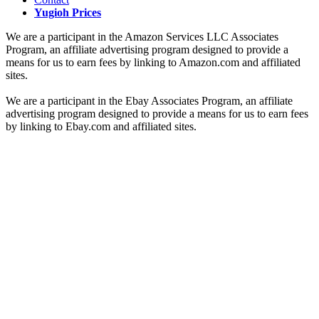
Yugioh Prices
We are a participant in the Amazon Services LLC Associates
Program, an affiliate advertising program designed to provide a
means for us to earn fees by linking to Amazon.com and affiliated
sites.
We are a participant in the Ebay Associates Program, an affiliate
advertising program designed to provide a means for us to earn fees
by linking to Ebay.com and affiliated sites.