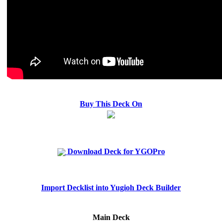
Buy This Deck On
Download Deck for YGOPro
Import Decklist into Yugioh Deck Builder
Main Deck