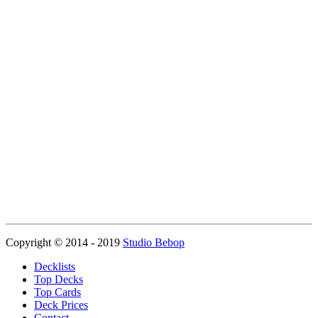
Copyright © 2014 - 2019
Studio Bebop
Decklists
Top Decks
Top Cards
Deck Prices
Contact