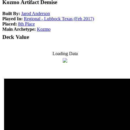
Kozmo Artifact Demise
Built By:
Jarod Anderson
Played In:
Regional - Lubbock Texas (Feb 2017)
Placed:
8th Place
Main Archetype:
Kozmo
Deck Value
Loading Data