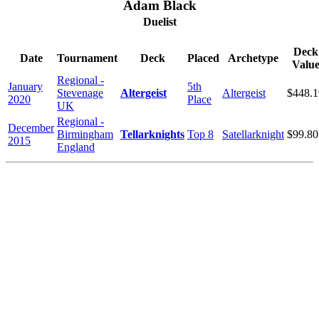
Adam Black
Duelist
Deck
Date
Tournament
Deck
Placed
Archetype
Valu
Regional -
January
5th
Stevenage
Altergeist
Altergeist
$448.1
2020
Place
UK
Regional -
December
Birmingham
Tellarknights
Top 8
Satellarknight
$99.80
2015
England