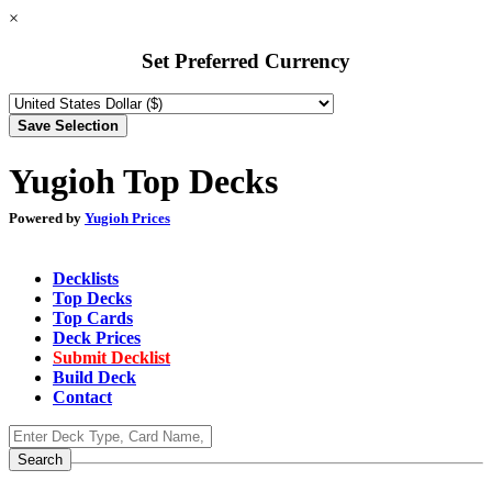
×
Set Preferred Currency
Yugioh Top Decks
Powered by
Yugioh Prices
Decklists
Top Decks
Top Cards
Deck Prices
Submit Decklist
Build Deck
Contact