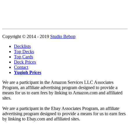
Copyright © 2014 - 2019
Studio Bebop
Decklists
Top Decks
Top Cards
Deck Prices
Contact
Yugioh Prices
We are a participant in the Amazon Services LLC Associates
Program, an affiliate advertising program designed to provide a
means for us to earn fees by linking to Amazon.com and affiliated
sites.
We are a participant in the Ebay Associates Program, an affiliate
advertising program designed to provide a means for us to earn fees
by linking to Ebay.com and affiliated sites.