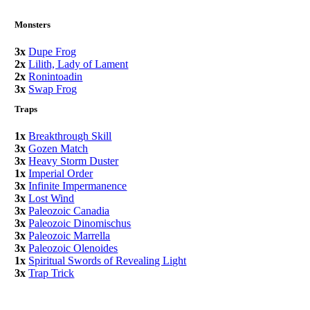
Monsters
3x
Dupe Frog
2x
Lilith, Lady of Lament
2x
Ronintoadin
3x
Swap Frog
Traps
1x
Breakthrough Skill
3x
Gozen Match
3x
Heavy Storm Duster
1x
Imperial Order
3x
Infinite Impermanence
3x
Lost Wind
3x
Paleozoic Canadia
3x
Paleozoic Dinomischus
3x
Paleozoic Marrella
3x
Paleozoic Olenoides
1x
Spiritual Swords of Revealing Light
3x
Trap Trick