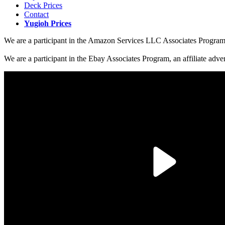
Deck Prices
Contact
Yugioh Prices
We are a participant in the Amazon Services LLC Associates Program, a
We are a participant in the Ebay Associates Program, an affiliate adve