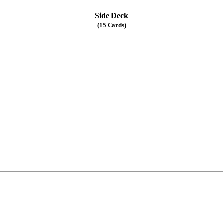
Side Deck
(15 Cards)