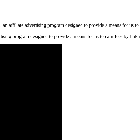
n affiliate advertising program designed to provide a means for us to 
rtising program designed to provide a means for us to earn fees by linkin