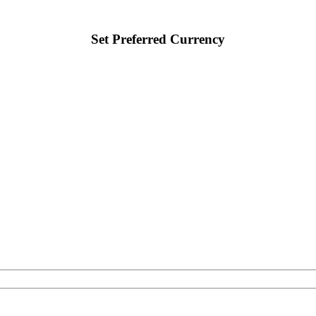
Set Preferred Currency