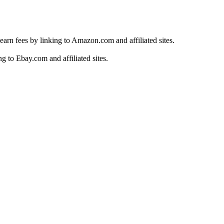
earn fees by linking to Amazon.com and affiliated sites.
g to Ebay.com and affiliated sites.