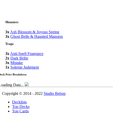
Monsters
3x
Ash Blossom & Joyous Spring
3x
Ghost Belle & Haunted Mansion
Traps
3x
Anti-Spell Fragrance
2x
Dark Bribe
3x
Mistake
1x
Solemn Judgment
Deck Price Breakdown
Loading Data...
Copyright © 2014 - 2022
Studio Bebop
Decklists
Top Decks
Top Cards