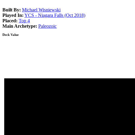
Built By:
Michael Wisniewski
Played In:
YCS - Niagara Falls (Oct 2018)
Placed:
Top 4
Main Archetype:
Paleozoic
Deck Value