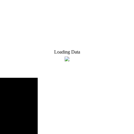
Loading Data