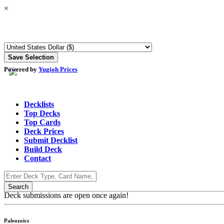
×
Powered by
Yugioh Prices
Decklists
Top Decks
Top Cards
Deck Prices
Submit Decklist
Build Deck
Contact
Deck submissions are open once again!
Paleozoics