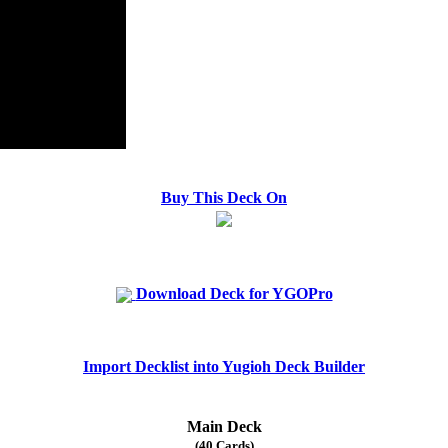
Buy This Deck On
Download Deck for YGOPro
Import Decklist into Yugioh Deck Builder
Main Deck
(40 Cards)