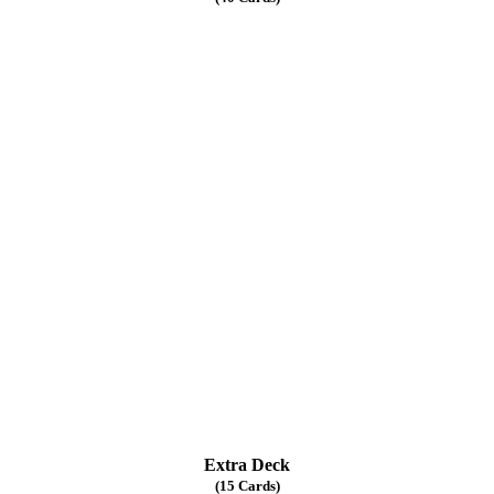
Extra Deck
(15 Cards)