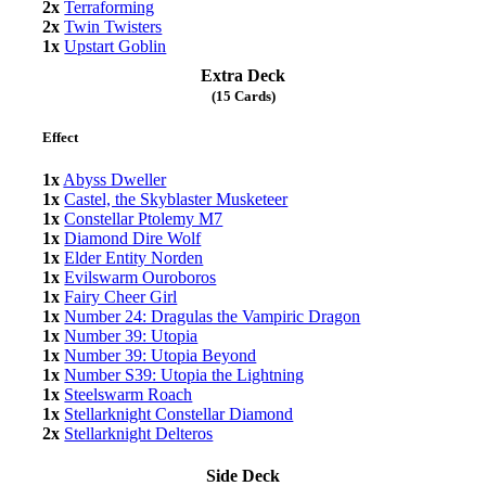
2x
Terraforming
2x
Twin Twisters
1x
Upstart Goblin
Extra Deck
(15 Cards)
Effect
1x
Abyss Dweller
1x
Castel, the Skyblaster Musketeer
1x
Constellar Ptolemy M7
1x
Diamond Dire Wolf
1x
Elder Entity Norden
1x
Evilswarm Ouroboros
1x
Fairy Cheer Girl
1x
Number 24: Dragulas the Vampiric Dragon
1x
Number 39: Utopia
1x
Number 39: Utopia Beyond
1x
Number S39: Utopia the Lightning
1x
Steelswarm Roach
1x
Stellarknight Constellar Diamond
2x
Stellarknight Delteros
Side Deck