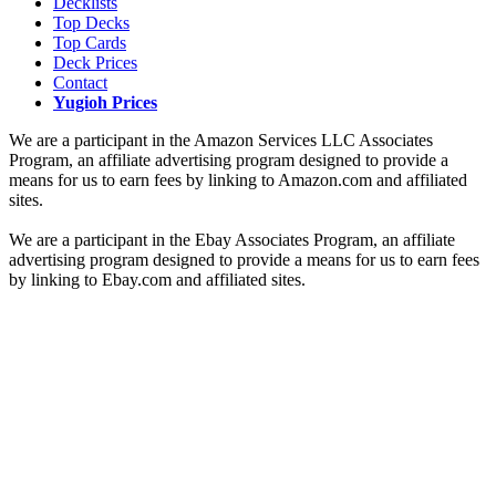
Decklists
Top Decks
Top Cards
Deck Prices
Contact
Yugioh Prices
We are a participant in the Amazon Services LLC Associates
Program, an affiliate advertising program designed to provide a
means for us to earn fees by linking to Amazon.com and affiliated
sites.
We are a participant in the Ebay Associates Program, an affiliate
advertising program designed to provide a means for us to earn fees
by linking to Ebay.com and affiliated sites.