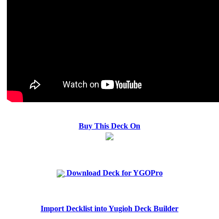
Buy This Deck On
Download Deck for YGOPro
Import Decklist into Yugioh Deck Builder