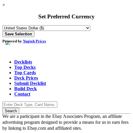
×
Set Preferred Currency
Powered by
Yugioh Prices
Decklists
Top Decks
Top Cards
Deck Prices
Submit Decklist
Build Deck
Contact
We are a participant in the Ebay Associates Program, an affiliate
advertising program designed to provide a means for us to earn fees
by linking to Ebay.com and affiliated sites.