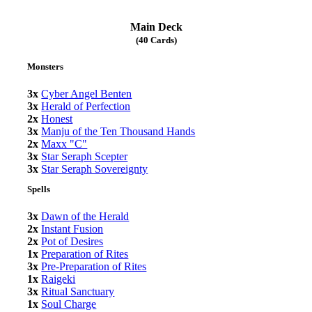
Main Deck
(40 Cards)
Monsters
3x
Cyber Angel Benten
3x
Herald of Perfection
2x
Honest
3x
Manju of the Ten Thousand Hands
2x
Maxx "C"
3x
Star Seraph Scepter
3x
Star Seraph Sovereignty
Spells
3x
Dawn of the Herald
2x
Instant Fusion
2x
Pot of Desires
1x
Preparation of Rites
3x
Pre-Preparation of Rites
1x
Raigeki
3x
Ritual Sanctuary
1x
Soul Charge