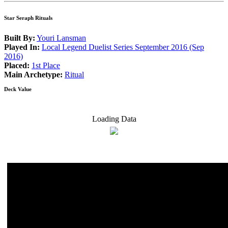
Star Seraph Rituals
Built By:
Youri Lansman
Played In:
Local Legend Duelist Series September 2016 (Sep
2016)
Placed:
1st Place
Main Archetype:
Ritual
Deck Value
Loading Data