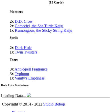
(15 Cards)
Monsters
2x
D.D. Crow
2x
Gameciel, the Sea Turtle Kaiju
1x
Kumongous, the Sticky String Kaiju
Spells
2x
Dark Hole
1x
Twin Twisters
Traps
3x
Anti-Spell Fragrance
3x
Typhoon
1x
Vanity's Emptiness
Deck Price Breakdown
Loading Data...
Copyright © 2014 - 2022
Studio Bebop