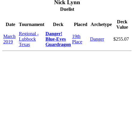
Nick Lynn
Duelist
Deck
Date
Tournament
Deck
Placed
Archetype
Value
Regional -
Danger!
March
19th
Lubbock
Blue-Eyes
Danger
$255.07
2019
Place
Texas
Guardragon