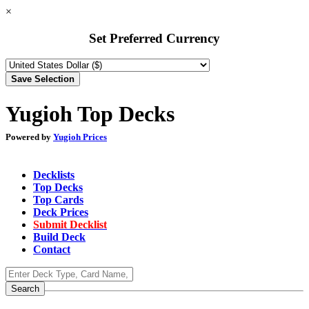
×
Set Preferred Currency
Yugioh Top Decks
Powered by
Yugioh Prices
Decklists
Top Decks
Top Cards
Deck Prices
Submit Decklist
Build Deck
Contact