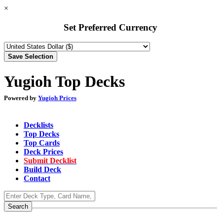
×
Set Preferred Currency
Yugioh Top Decks
Powered by
Yugioh Prices
Decklists
Top Decks
Top Cards
Deck Prices
Submit Decklist
Build Deck
Contact