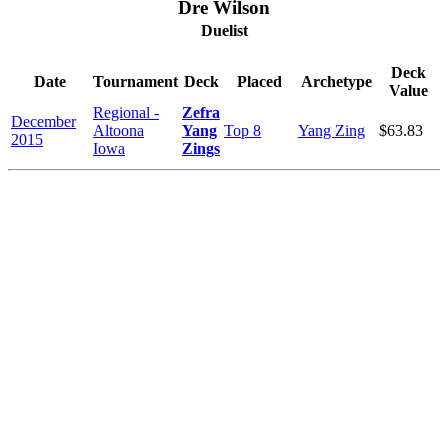
Dre Wilson
Duelist
Deck
Date
Tournament
Deck
Placed
Archetype
Value
Regional -
Zefra
December
Altoona
Yang
Top 8
Yang Zing
$63.83
2015
Iowa
Zings