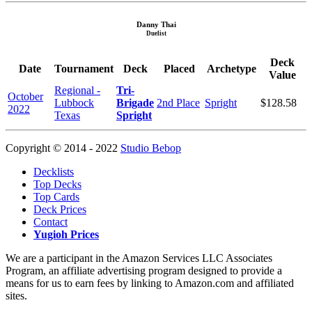
Danny Thai
Duelist
Deck
Date
Tournament
Deck
Placed
Archetype
Value
Regional -
Tri-
October
Lubbock
Brigade
2nd Place
Spright
$128.58
2022
Texas
Spright
Copyright © 2014 - 2022
Studio Bebop
Decklists
Top Decks
Top Cards
Deck Prices
Contact
Yugioh Prices
We are a participant in the Amazon Services LLC Associates
Program, an affiliate advertising program designed to provide a
means for us to earn fees by linking to Amazon.com and affiliated
sites.