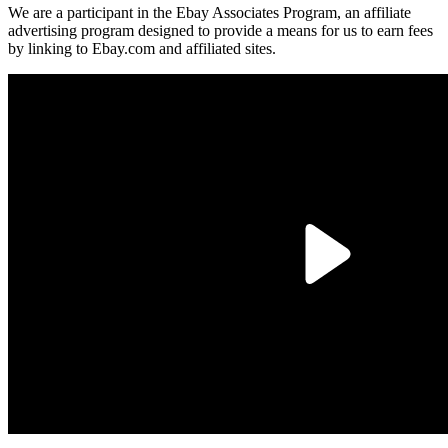
We are a participant in the Ebay Associates Program, an affiliate
advertising program designed to provide a means for us to earn fees
by linking to Ebay.com and affiliated sites.