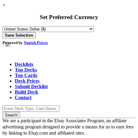
×
Set Preferred Currency
Powered by
Yugioh Prices
Decklists
Top Decks
Top Cards
Deck Prices
Submit Decklist
Build Deck
Contact
We are a participant in the Ebay Associates Program, an affiliate
advertising program designed to provide a means for us to earn fees
by linking to Ebay.com and affiliated sites.