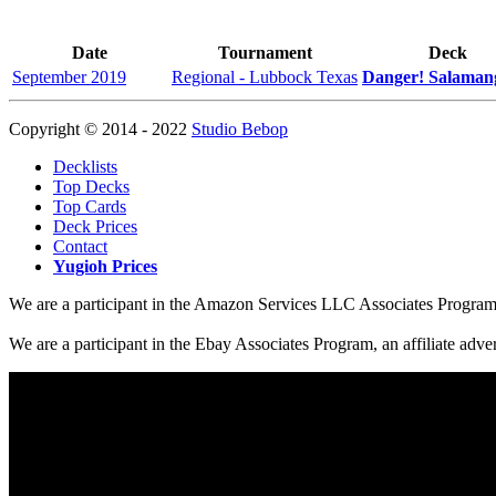
Date
Tournament
Deck
September 2019
Regional - Lubbock Texas
Danger! Salaman
Copyright © 2014 - 2022
Studio Bebop
Decklists
Top Decks
Top Cards
Deck Prices
Contact
Yugioh Prices
We are a participant in the Amazon Services LLC Associates Program, a
We are a participant in the Ebay Associates Program, an affiliate adve