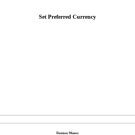
Set Preferred Currency
Damian Munoz