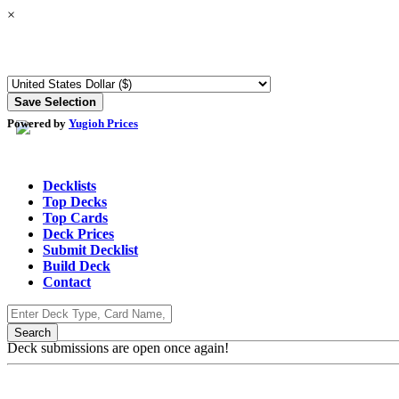
×
Powered by
Yugioh Prices
Decklists
Top Decks
Top Cards
Deck Prices
Submit Decklist
Build Deck
Contact
Deck submissions are open once again!