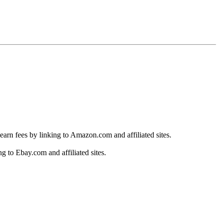
earn fees by linking to Amazon.com and affiliated sites.
g to Ebay.com and affiliated sites.