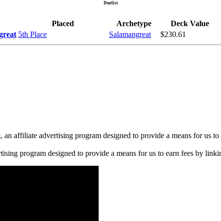
Duelist
Placed
Archetype
Deck Value
great
5th Place
Salamangreat
$230.61
n affiliate advertising program designed to provide a means for us to 
rtising program designed to provide a means for us to earn fees by linkin