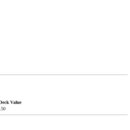
Deck Value
.50