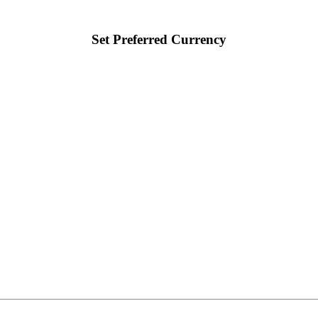
Set Preferred Currency