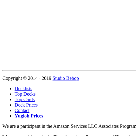
Copyright © 2014 - 2019
Studio Bebop
Decklists
Top Decks
Top Cards
Deck Prices
Contact
Yugioh Prices
We are a participant in the Amazon Services LLC Associates Program, a