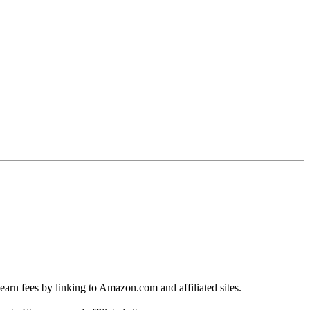
earn fees by linking to Amazon.com and affiliated sites.