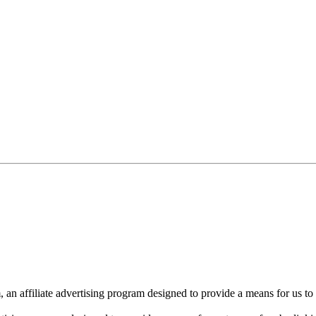
n affiliate advertising program designed to provide a means for us to 