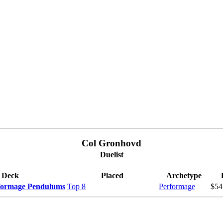
Col Gronhovd
Duelist
Deck
Placed
Archetype
rformage Pendulums
Top 8
Performage
$54