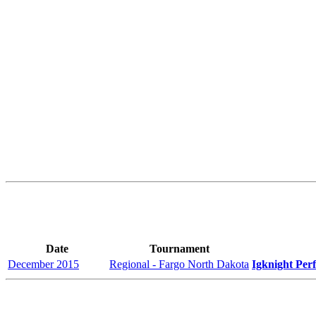
Date
Tournament
December 2015
Regional - Fargo North Dakota
Igknight Pe