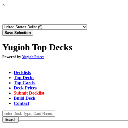
×
Yugioh Top Decks
Powered by
Yugioh Prices
Decklists
Top Decks
Top Cards
Deck Prices
Submit Decklist
Build Deck
Contact