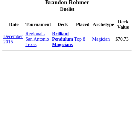
Brandon Rohmer
Duelist
Deck
Date
Tournament
Deck
Placed
Archetype
Value
Regional -
Brilliant
December
San Antonio
Pendulum
Top 8
Magician
$70.73
2015
Texas
Magicians