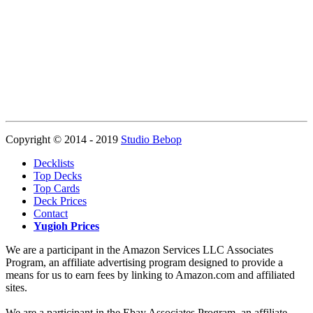
Copyright © 2014 - 2019
Studio Bebop
Decklists
Top Decks
Top Cards
Deck Prices
Contact
Yugioh Prices
We are a participant in the Amazon Services LLC Associates
Program, an affiliate advertising program designed to provide a
means for us to earn fees by linking to Amazon.com and affiliated
sites.
We are a participant in the Ebay Associates Program, an affiliate