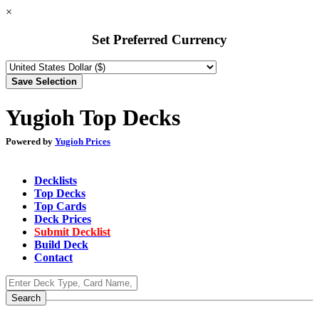
×
Set Preferred Currency
Yugioh Top Decks
Powered by
Yugioh Prices
Decklists
Top Decks
Top Cards
Deck Prices
Submit Decklist
Build Deck
Contact