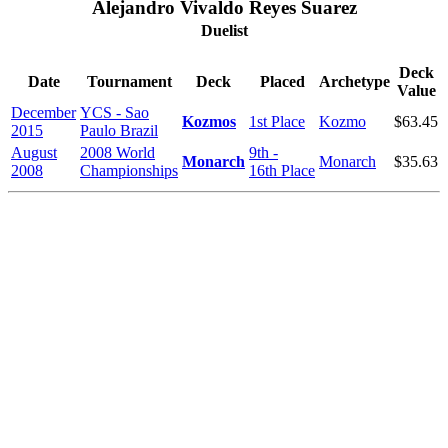
Alejandro Vivaldo Reyes Suarez
Duelist
Deck
Date
Tournament
Deck
Placed
Archetype
Value
December
YCS - Sao
Kozmos
1st Place
Kozmo
$63.45
2015
Paulo Brazil
August
2008 World
9th -
Monarch
Monarch
$35.63
2008
Championships
16th Place