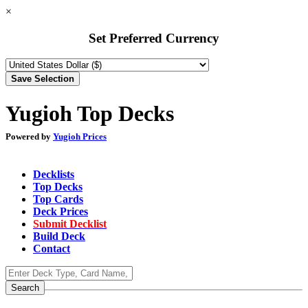
×
Set Preferred Currency
Yugioh Top Decks
Powered by
Yugioh Prices
Decklists
Top Decks
Top Cards
Deck Prices
Submit Decklist
Build Deck
Contact