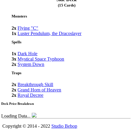
(15 Cards)
Monsters
2x
Flying "C"
1x
Luster Pendulum, the Dracoslayer
Spells
1x
Dark Hole
3x
Mystical Space Typhoon
2x
System Down
Traps
2x
Breakthrough Skill
2x
Grand Horn of Heaven
2x
Royal Decree
Deck Price Breakdown
Loading Data...
Copyright © 2014 - 2022
Studio Bebop