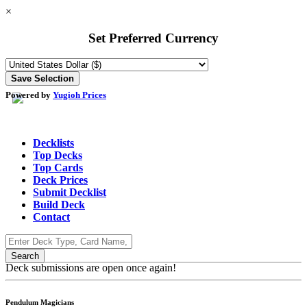
×
Set Preferred Currency
Powered by
Yugioh Prices
Decklists
Top Decks
Top Cards
Deck Prices
Submit Decklist
Build Deck
Contact
Deck submissions are open once again!
Pendulum Magicians