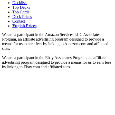
Decklists
Top Decks
Top Cards
Deck Prices
Contact
Yugioh Prices
We are a participant in the Amazon Services LLC Associates
Program, an affiliate advertising program designed to provide a
means for us to earn fees by linking to Amazon.com and affiliated
sites.
We are a participant in the Ebay Associates Program, an affiliate
advertising program designed to provide a means for us to earn fees
by linking to Ebay.com and affiliated sites.