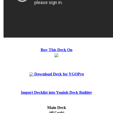
Buy This Deck On
Download Deck for YGOPro
Import Decklist into Yugioh Deck Builder
Main Deck
(40 Cards)