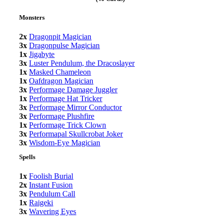
Monsters
2x
Dragonpit Magician
3x
Dragonpulse Magician
1x
Jigabyte
3x
Luster Pendulum, the Dracoslayer
1x
Masked Chameleon
1x
Oafdragon Magician
3x
Performage Damage Juggler
1x
Performage Hat Tricker
3x
Performage Mirror Conductor
3x
Performage Plushfire
1x
Performage Trick Clown
3x
Performapal Skullcrobat Joker
3x
Wisdom-Eye Magician
Spells
1x
Foolish Burial
2x
Instant Fusion
3x
Pendulum Call
1x
Raigeki
3x
Wavering Eyes