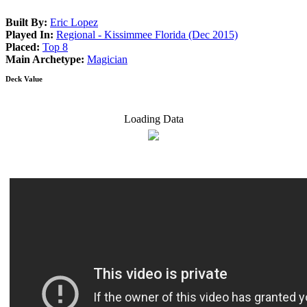
Built By:
Eric Lopez
Played In:
Regional - Kissimmee Florida (Dec 2015)
Placed:
Top 8
Main Archetype:
Magician
Deck Value
Loading Data