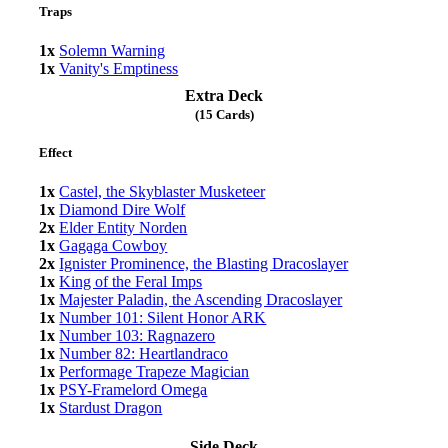
Traps
1x
Solemn Warning
1x
Vanity's Emptiness
Extra Deck
(15 Cards)
Effect
1x
Castel, the Skyblaster Musketeer
1x
Diamond Dire Wolf
2x
Elder Entity Norden
1x
Gagaga Cowboy
2x
Ignister Prominence, the Blasting Dracoslayer
1x
King of the Feral Imps
1x
Majester Paladin, the Ascending Dracoslayer
1x
Number 101: Silent Honor ARK
1x
Number 103: Ragnazero
1x
Number 82: Heartlandraco
1x
Performage Trapeze Magician
1x
PSY-Framelord Omega
1x
Stardust Dragon
Side Deck