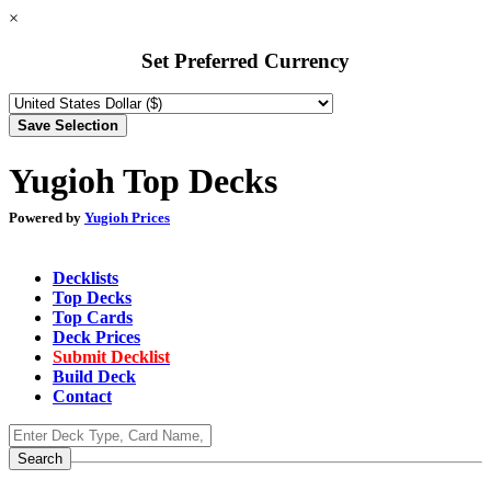
×
Set Preferred Currency
Yugioh Top Decks
Powered by
Yugioh Prices
Decklists
Top Decks
Top Cards
Deck Prices
Submit Decklist
Build Deck
Contact