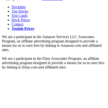
Decklists
Top Decks
Top Cards
Deck Prices
Contact
Yugioh Prices
We are a participant in the Amazon Services LLC Associates
Program, an affiliate advertising program designed to provide a
means for us to earn fees by linking to Amazon.com and affiliated
sites.
We are a participant in the Ebay Associates Program, an affiliate
advertising program designed to provide a means for us to earn fees
by linking to Ebay.com and affiliated sites.