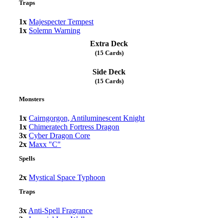
Traps
1x
Majespecter Tempest
1x
Solemn Warning
Extra Deck
(15 Cards)
Side Deck
(15 Cards)
Monsters
1x
Cairngorgon, Antiluminescent Knight
1x
Chimeratech Fortress Dragon
3x
Cyber Dragon Core
2x
Maxx "C"
Spells
2x
Mystical Space Typhoon
Traps
3x
Anti-Spell Fragrance