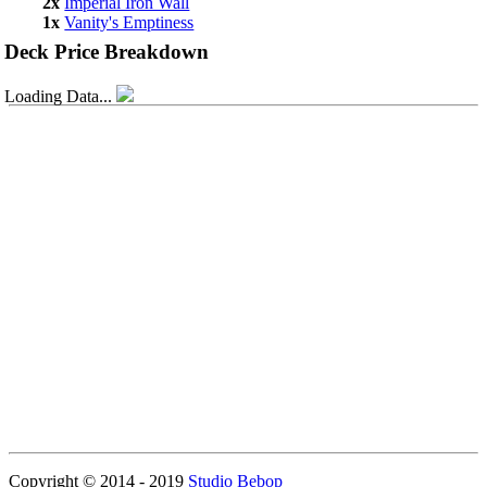
2x
Imperial Iron Wall
1x
Vanity's Emptiness
Deck Price Breakdown
Loading Data...
Copyright © 2014 - 2019
Studio Bebop