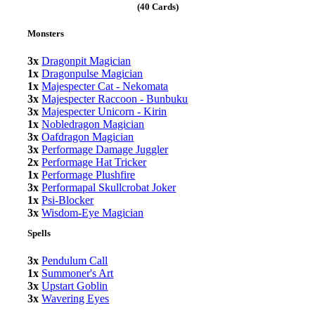
(40 Cards)
Monsters
3x
Dragonpit Magician
1x
Dragonpulse Magician
1x
Majespecter Cat - Nekomata
3x
Majespecter Raccoon - Bunbuku
3x
Majespecter Unicorn - Kirin
1x
Nobledragon Magician
3x
Oafdragon Magician
3x
Performage Damage Juggler
2x
Performage Hat Tricker
1x
Performage Plushfire
3x
Performapal Skullcrobat Joker
1x
Psi-Blocker
3x
Wisdom-Eye Magician
Spells
3x
Pendulum Call
1x
Summoner's Art
3x
Upstart Goblin
3x
Wavering Eyes