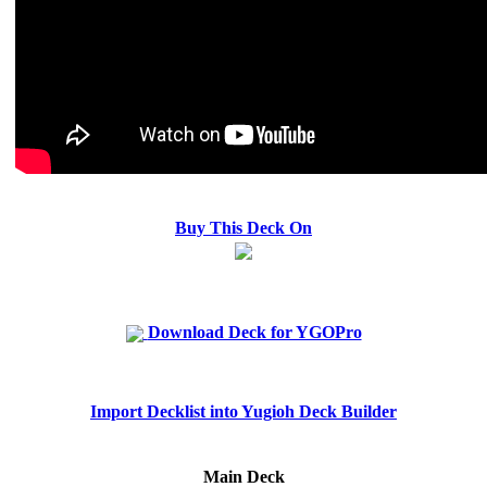
Buy This Deck On
Download Deck for YGOPro
Import Decklist into Yugioh Deck Builder
Main Deck