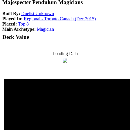
Majespecter Pendulum Magicians
Built By:
Duelist Unknown
Played In:
Regional - Toronto Canada (Dec 2015)
Placed:
Top 8
Main Archetype:
Magician
Deck Value
Loading Data