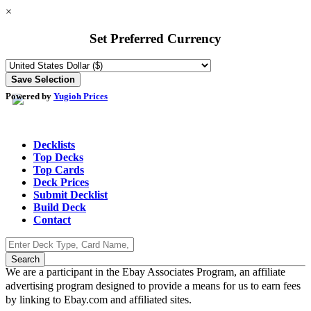
×
Set Preferred Currency
Powered by
Yugioh Prices
Decklists
Top Decks
Top Cards
Deck Prices
Submit Decklist
Build Deck
Contact
We are a participant in the Ebay Associates Program, an affiliate
advertising program designed to provide a means for us to earn fees
by linking to Ebay.com and affiliated sites.