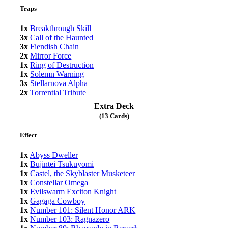
Traps
1x
Breakthrough Skill
3x
Call of the Haunted
3x
Fiendish Chain
2x
Mirror Force
1x
Ring of Destruction
1x
Solemn Warning
3x
Stellarnova Alpha
2x
Torrential Tribute
Extra Deck
(13 Cards)
Effect
1x
Abyss Dweller
1x
Bujintei Tsukuyomi
1x
Castel, the Skyblaster Musketeer
1x
Constellar Omega
1x
Evilswarm Exciton Knight
1x
Gagaga Cowboy
1x
Number 101: Silent Honor ARK
1x
Number 103: Ragnazero