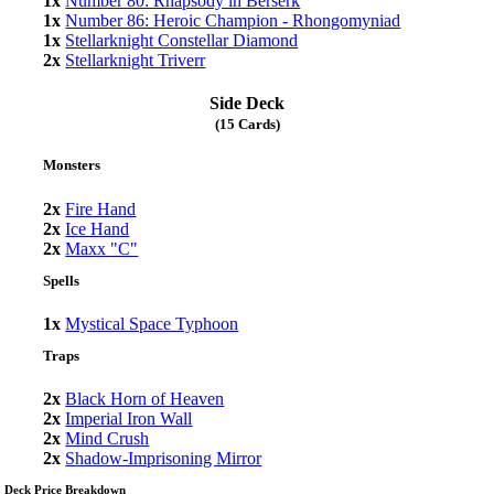
1x
Number 80: Rhapsody in Berserk
1x
Number 86: Heroic Champion - Rhongomyniad
1x
Stellarknight Constellar Diamond
2x
Stellarknight Triverr
Side Deck
(15 Cards)
Monsters
2x
Fire Hand
2x
Ice Hand
2x
Maxx "C"
Spells
1x
Mystical Space Typhoon
Traps
2x
Black Horn of Heaven
2x
Imperial Iron Wall
2x
Mind Crush
2x
Shadow-Imprisoning Mirror
Deck Price Breakdown