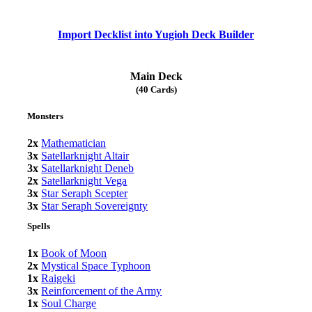
Import Decklist into Yugioh Deck Builder
Main Deck
(40 Cards)
Monsters
2x
Mathematician
3x
Satellarknight Altair
3x
Satellarknight Deneb
2x
Satellarknight Vega
3x
Star Seraph Scepter
3x
Star Seraph Sovereignty
Spells
1x
Book of Moon
2x
Mystical Space Typhoon
1x
Raigeki
3x
Reinforcement of the Army
1x
Soul Charge