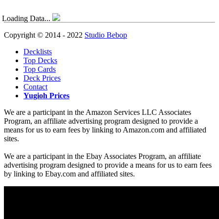
Loading Data...
Copyright © 2014 - 2022
Studio Bebop
Decklists
Top Decks
Top Cards
Deck Prices
Contact
Yugioh Prices
We are a participant in the Amazon Services LLC Associates
Program, an affiliate advertising program designed to provide a
means for us to earn fees by linking to Amazon.com and affiliated
sites.
We are a participant in the Ebay Associates Program, an affiliate
advertising program designed to provide a means for us to earn fees
by linking to Ebay.com and affiliated sites.