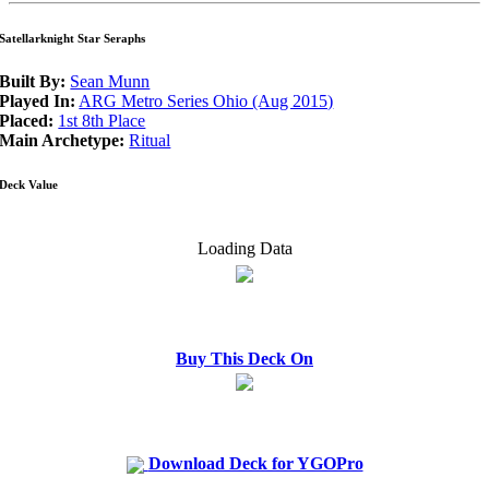
Satellarknight Star Seraphs
Built By:
Sean Munn
Played In:
ARG Metro Series Ohio (Aug 2015)
Placed:
1st 8th Place
Main Archetype:
Ritual
Deck Value
Loading Data
Buy This Deck On
Download Deck for YGOPro