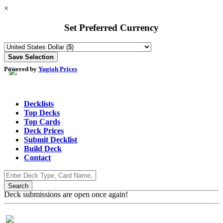
×
Set Preferred Currency
Powered by
Yugioh Prices
Decklists
Top Decks
Top Cards
Deck Prices
Submit Decklist
Build Deck
Contact
Deck submissions are open once again!