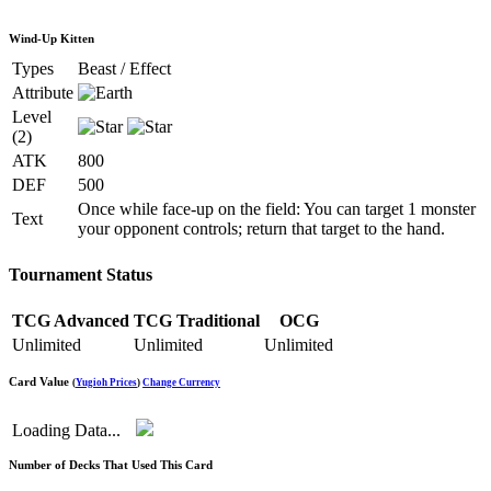
Wind-Up Kitten
Types
Beast / Effect
Attribute
Level
(2)
ATK
800
DEF
500
Once while face-up on the field: You can target 1 monster
Text
your opponent controls; return that target to the hand.
Tournament Status
TCG Advanced
TCG Traditional
OCG
Unlimited
Unlimited
Unlimited
Card Value
(
Yugioh Prices
)
Change Currency
Loading Data...
Number of Decks That Used This Card