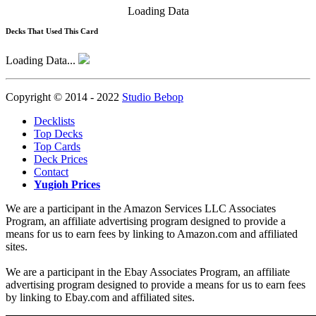
Loading Data
Decks That Used This Card
Loading Data...
Copyright © 2014 - 2022
Studio Bebop
Decklists
Top Decks
Top Cards
Deck Prices
Contact
Yugioh Prices
We are a participant in the Amazon Services LLC Associates
Program, an affiliate advertising program designed to provide a
means for us to earn fees by linking to Amazon.com and affiliated
sites.
We are a participant in the Ebay Associates Program, an affiliate
advertising program designed to provide a means for us to earn fees
by linking to Ebay.com and affiliated sites.