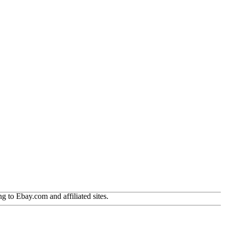
g to Ebay.com and affiliated sites.