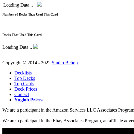
Loading Data...
Number of Decks That Used This Card
Decks That Used This Card
Loading Data...
Copyright © 2014 - 2022
Studio Bebop
Decklists
Top Decks
Top Cards
Deck Prices
Contact
Yugioh Prices
We are a participant in the Amazon Services LLC Associates Program, a
We are a participant in the Ebay Associates Program, an affiliate adve