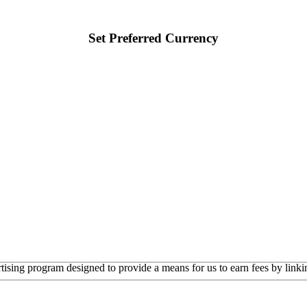
Set Preferred Currency
rtising program designed to provide a means for us to earn fees by linkin