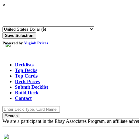
×
Powered by
Yugioh Prices
Decklists
Top Decks
Top Cards
Deck Prices
Submit Decklist
Build Deck
Contact
We are a participant in the Ebay Associates Program, an affiliate adve