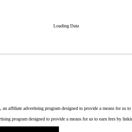
Loading Data
n affiliate advertising program designed to provide a means for us to 
rtising program designed to provide a means for us to earn fees by linkin