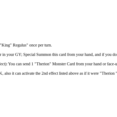
 "King" Regulus" once per turn.
 in your GY; Special Summon this card from your hand, and if you do, e
ect): You can send 1 "Therion" Monster Card from your hand or face-up 
also it can activate the 2nd effect listed above as if it were "Therio