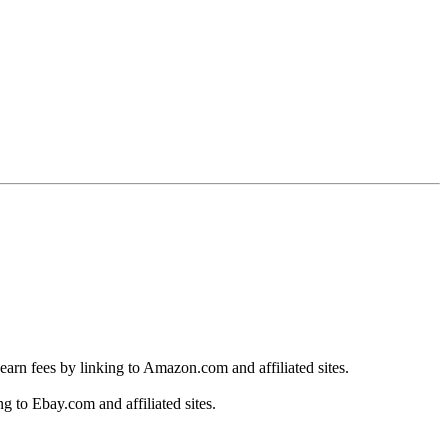
earn fees by linking to Amazon.com and affiliated sites.
g to Ebay.com and affiliated sites.