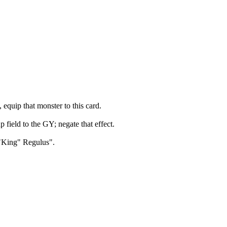
quip that monster to this card.
field to the GY; negate that effect.
n "King" Regulus".