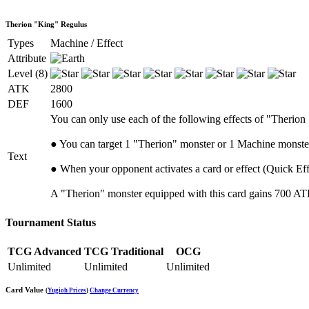
Therion "King" Regulus
Types
Machine / Effect
Attribute
Level (8)
ATK
2800
DEF
1600
You can only use each of the following effects of "Therion
● You can target 1 "Therion" monster or 1 Machine monster
Text
● When your opponent activates a card or effect (Quick Eff
A "Therion" monster equipped with this card gains 700 ATK, 
Tournament Status
TCG Advanced
TCG Traditional
OCG
Unlimited
Unlimited
Unlimited
Card Value
(
Yugioh Prices
)
Change Currency