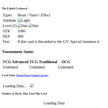
The Fabled Cerburrel
Types
Beast / Tuner / Effect
Attribute
Level (2)
ATK
1000
DEF
400
Text
If this card is discarded to the GY: Special Summon it.
Tournament Status
TCG Advanced
TCG Traditional
OCG
Unlimited
Unlimited
Unlimited
Card Value
(
Yugioh Prices
)
Change Currency
Loading Data...
Number of Decks That Used This Card
Loading Data