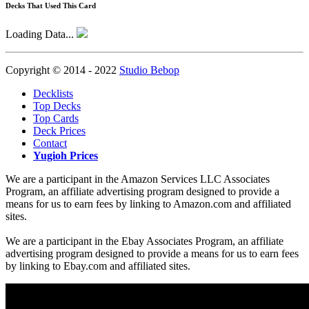
Decks That Used This Card
Loading Data...
Copyright © 2014 - 2022
Studio Bebop
Decklists
Top Decks
Top Cards
Deck Prices
Contact
Yugioh Prices
We are a participant in the Amazon Services LLC Associates
Program, an affiliate advertising program designed to provide a
means for us to earn fees by linking to Amazon.com and affiliated
sites.
We are a participant in the Ebay Associates Program, an affiliate
advertising program designed to provide a means for us to earn fees
by linking to Ebay.com and affiliated sites.