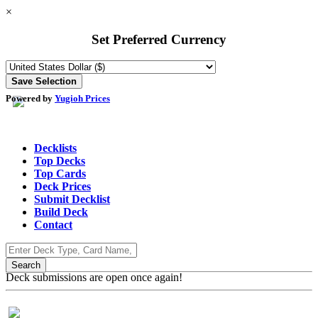
×
Set Preferred Currency
Powered by
Yugioh Prices
Decklists
Top Decks
Top Cards
Deck Prices
Submit Decklist
Build Deck
Contact
Deck submissions are open once again!