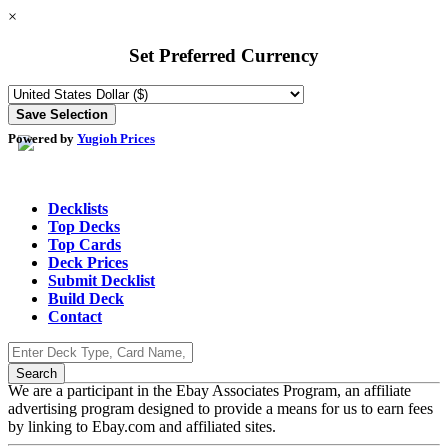
×
Set Preferred Currency
Powered by
Yugioh Prices
Decklists
Top Decks
Top Cards
Deck Prices
Submit Decklist
Build Deck
Contact
We are a participant in the Ebay Associates Program, an affiliate
advertising program designed to provide a means for us to earn fees
by linking to Ebay.com and affiliated sites.