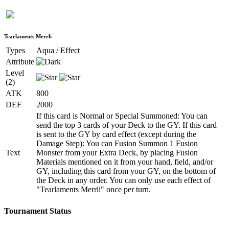
Tearlaments Merrli
Types
Aqua / Effect
Attribute
Level
(2)
ATK
800
DEF
2000
If this card is Normal or Special Summoned: You can
send the top 3 cards of your Deck to the GY. If this card
is sent to the GY by card effect (except during the
Damage Step): You can Fusion Summon 1 Fusion
Text
Monster from your Extra Deck, by placing Fusion
Materials mentioned on it from your hand, field, and/or
GY, including this card from your GY, on the bottom of
the Deck in any order. You can only use each effect of
"Tearlaments Merrli" once per turn.
Tournament Status