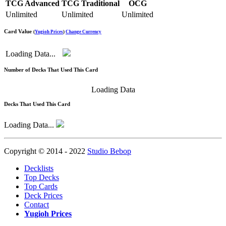
TCG Advanced
TCG Traditional
OCG
Unlimited
Unlimited
Unlimited
Card Value
(
Yugioh Prices
)
Change Currency
Loading Data...
Number of Decks That Used This Card
Loading Data
Decks That Used This Card
Loading Data...
Copyright © 2014 - 2022
Studio Bebop
Decklists
Top Decks
Top Cards
Deck Prices
Contact
Yugioh Prices