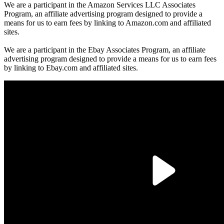
We are a participant in the Amazon Services LLC Associates
Program, an affiliate advertising program designed to provide a
means for us to earn fees by linking to Amazon.com and affiliated
sites.
We are a participant in the Ebay Associates Program, an affiliate
advertising program designed to provide a means for us to earn fees
by linking to Ebay.com and affiliated sites.