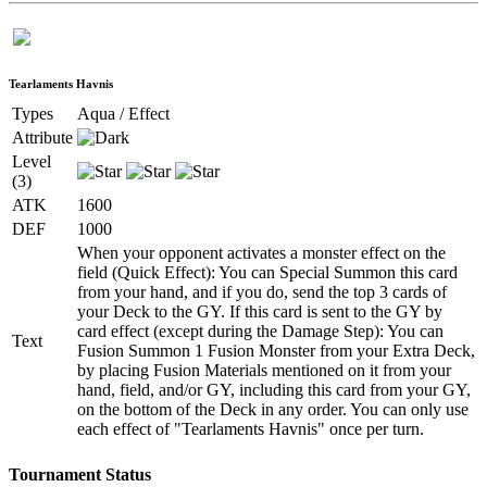
Tearlaments Havnis
Types
Aqua / Effect
Attribute
Level
(3)
ATK
1600
DEF
1000
When your opponent activates a monster effect on the
field (Quick Effect): You can Special Summon this card
from your hand, and if you do, send the top 3 cards of
your Deck to the GY. If this card is sent to the GY by
card effect (except during the Damage Step): You can
Text
Fusion Summon 1 Fusion Monster from your Extra Deck,
by placing Fusion Materials mentioned on it from your
hand, field, and/or GY, including this card from your GY,
on the bottom of the Deck in any order. You can only use
each effect of "Tearlaments Havnis" once per turn.
Tournament Status