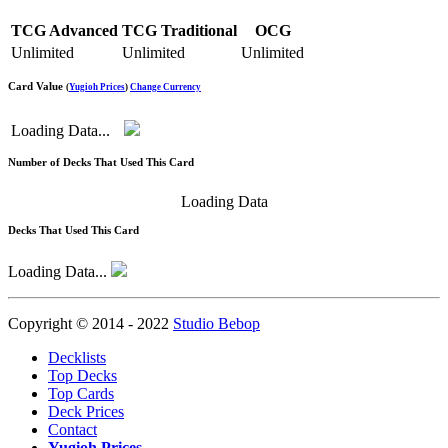
TCG Advanced
TCG Traditional
OCG
Unlimited
Unlimited
Unlimited
Card Value
(
Yugioh Prices
)
Change Currency
Loading Data...
Number of Decks That Used This Card
Loading Data
Decks That Used This Card
Loading Data...
Copyright © 2014 - 2022
Studio Bebop
Decklists
Top Decks
Top Cards
Deck Prices
Contact
Yugioh Prices