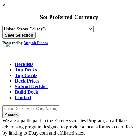
×
Set Preferred Currency
Powered by
Yugioh Prices
Decklists
Top Decks
Top Cards
Deck Prices
Submit Decklist
Build Deck
Contact
We are a participant in the Ebay Associates Program, an affiliate
advertising program designed to provide a means for us to earn fees
by linking to Ebay.com and affiliated sites.