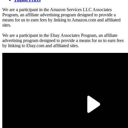
We are a participant in the Amazon Services LLC Associates
Program, an affiliate advertising program designed to provide a
means for us to earn fees by linking to Amazon.com and affiliated
sites.
We are a participant in the Ebay Associates Program, an affiliate
advertising program designed to provide a means for us to earn fees
by linking to Ebay.com and affiliated sites.