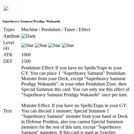
Superheavy Samurai Prodigy Wakaushi
Types
Machine / Pendulum / Tuner / Effect
Attribute
Level
(4)
ATK
1000
DEF
1500
Pendulum Effect: If you have no Spells/Traps in your
GY: You can place 1 "Superheavy Samurai" Pendulum
Monster from your Deck, except "Superheavy Samurai
Prodigy Wakaushi", in your other Pendulum Zone, then
Special Summon this card. You can only use this effect of
"Superheavy Samurai Prodigy Wakaushi" once per turn.
Monster Effect: If you have no Spells/Traps in your GY:
Text
You can discard 1 monster; Special Summon 1
"Superheavy Samurai" monster from your hand or Deck
in Defense Position, also you cannot Special Summon
monsters for the rest of this turn, except "Superheavy
Samurai" monsters. If this card is used as Synchro