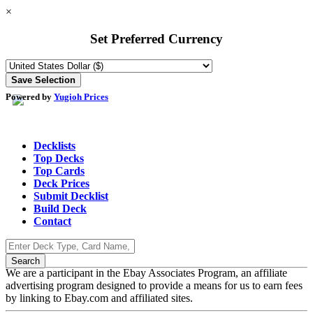
×
Set Preferred Currency
Powered by
Yugioh Prices
Decklists
Top Decks
Top Cards
Deck Prices
Submit Decklist
Build Deck
Contact
We are a participant in the Ebay Associates Program, an affiliate
advertising program designed to provide a means for us to earn fees
by linking to Ebay.com and affiliated sites.