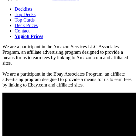
Decklists
Top Decks
Top Cards
Deck Prices
Contact
Yugioh Prices
We are a participant in the Amazon Services LLC Associates
Program, an affiliate advertising program designed to provide a
means for us to earn fees by linking to Amazon.com and affiliated
sites.
We are a participant in the Ebay Associates Program, an affiliate
advertising program designed to provide a means for us to earn fees
by linking to Ebay.com and affiliated sites.