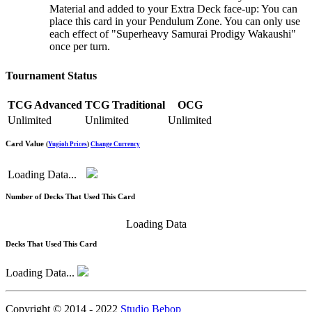
Material and added to your Extra Deck face-up: You can
place this card in your Pendulum Zone. You can only use
each effect of "Superheavy Samurai Prodigy Wakaushi"
once per turn.
Tournament Status
TCG Advanced
TCG Traditional
OCG
Unlimited
Unlimited
Unlimited
Card Value
(
Yugioh Prices
)
Change Currency
Loading Data...
Number of Decks That Used This Card
Loading Data
Decks That Used This Card
Loading Data...
Copyright © 2014 - 2022
Studio Bebop