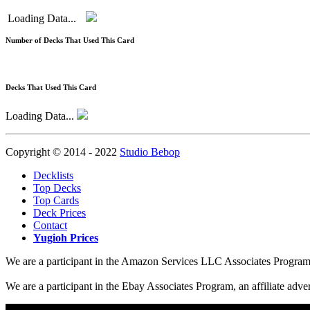
Loading Data...
Number of Decks That Used This Card
Decks That Used This Card
Loading Data...
Copyright © 2014 - 2022
Studio Bebop
Decklists
Top Decks
Top Cards
Deck Prices
Contact
Yugioh Prices
We are a participant in the Amazon Services LLC Associates Program, a
We are a participant in the Ebay Associates Program, an affiliate adve