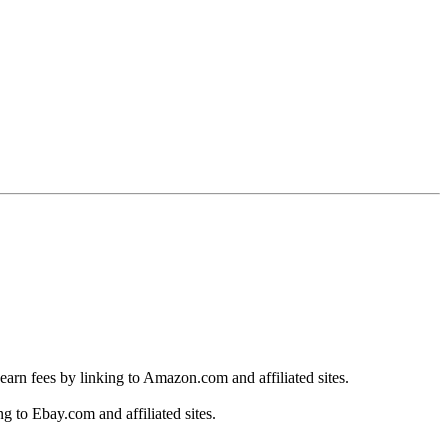
earn fees by linking to Amazon.com and affiliated sites.
g to Ebay.com and affiliated sites.