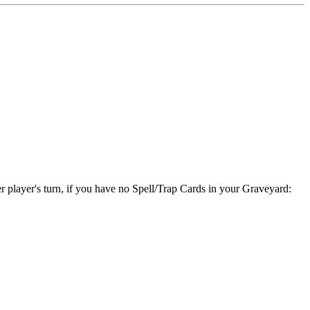
er player's turn, if you have no Spell/Trap Cards in your Graveyard: