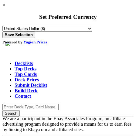
×
Set Preferred Currency
Powered by
Yugioh Prices
Decklists
Top Decks
Top Cards
Deck Prices
Submit Decklist
Build Deck
Contact
We are a participant in the Ebay Associates Program, an affiliate
advertising program designed to provide a means for us to earn fees
by linking to Ebay.com and affiliated sites.