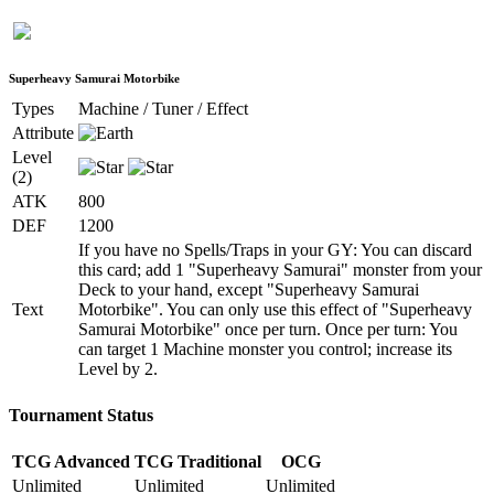
Superheavy Samurai Motorbike
Types
Machine / Tuner / Effect
Attribute
Level
(2)
ATK
800
DEF
1200
If you have no Spells/Traps in your GY: You can discard
this card; add 1 "Superheavy Samurai" monster from your
Deck to your hand, except "Superheavy Samurai
Text
Motorbike". You can only use this effect of "Superheavy
Samurai Motorbike" once per turn. Once per turn: You
can target 1 Machine monster you control; increase its
Level by 2.
Tournament Status
TCG Advanced
TCG Traditional
OCG
Unlimited
Unlimited
Unlimited