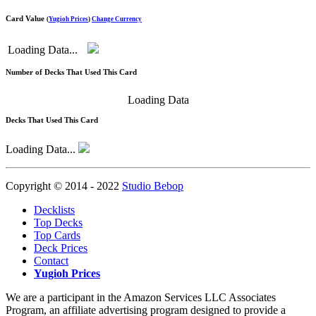
Card Value
(
Yugioh Prices
)
Change Currency
Loading Data...
Number of Decks That Used This Card
Loading Data
Decks That Used This Card
Loading Data...
Copyright © 2014 - 2022
Studio Bebop
Decklists
Top Decks
Top Cards
Deck Prices
Contact
Yugioh Prices
We are a participant in the Amazon Services LLC Associates
Program, an affiliate advertising program designed to provide a