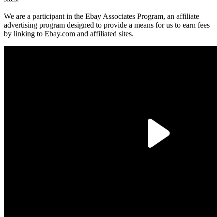
We are a participant in the Ebay Associates Program, an affiliate
advertising program designed to provide a means for us to earn fees
by linking to Ebay.com and affiliated sites.