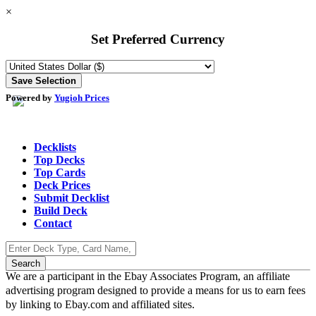
×
Set Preferred Currency
Powered by
Yugioh Prices
Decklists
Top Decks
Top Cards
Deck Prices
Submit Decklist
Build Deck
Contact
We are a participant in the Ebay Associates Program, an affiliate
advertising program designed to provide a means for us to earn fees
by linking to Ebay.com and affiliated sites.