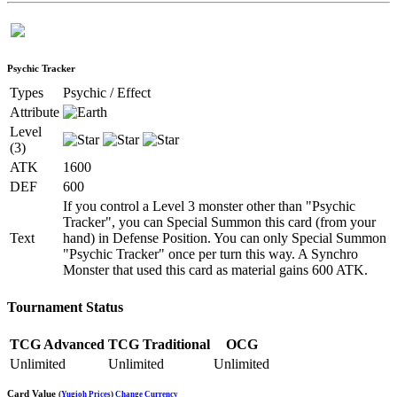
Psychic Tracker
Types
Psychic / Effect
Attribute
Level
(3)
ATK
1600
DEF
600
If you control a Level 3 monster other than "Psychic
Tracker", you can Special Summon this card (from your
Text
hand) in Defense Position. You can only Special Summon
"Psychic Tracker" once per turn this way. A Synchro
Monster that used this card as material gains 600 ATK.
Tournament Status
TCG Advanced
TCG Traditional
OCG
Unlimited
Unlimited
Unlimited
Card Value
(
Yugioh Prices
)
Change Currency