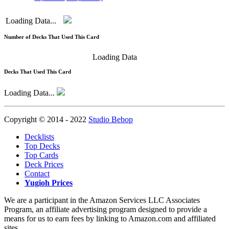
Loading Data...
Number of Decks That Used This Card
Loading Data
Decks That Used This Card
Loading Data...
Copyright © 2014 - 2022
Studio Bebop
Decklists
Top Decks
Top Cards
Deck Prices
Contact
Yugioh Prices
We are a participant in the Amazon Services LLC Associates
Program, an affiliate advertising program designed to provide a
means for us to earn fees by linking to Amazon.com and affiliated
sites.