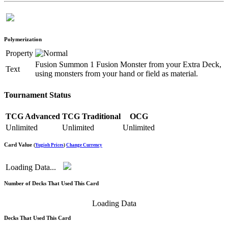
Polymerization
Property
Fusion Summon 1 Fusion Monster from your Extra Deck,
Text
using monsters from your hand or field as material.
Tournament Status
TCG Advanced
TCG Traditional
OCG
Unlimited
Unlimited
Unlimited
Card Value
(
Yugioh Prices
)
Change Currency
Loading Data...
Number of Decks That Used This Card
Loading Data
Decks That Used This Card