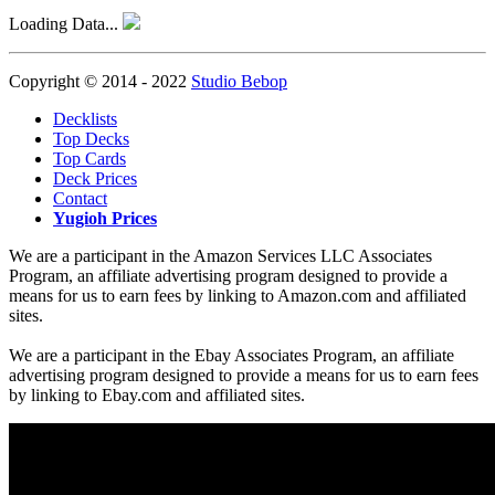
Loading Data...
Copyright © 2014 - 2022
Studio Bebop
Decklists
Top Decks
Top Cards
Deck Prices
Contact
Yugioh Prices
We are a participant in the Amazon Services LLC Associates
Program, an affiliate advertising program designed to provide a
means for us to earn fees by linking to Amazon.com and affiliated
sites.
We are a participant in the Ebay Associates Program, an affiliate
advertising program designed to provide a means for us to earn fees
by linking to Ebay.com and affiliated sites.