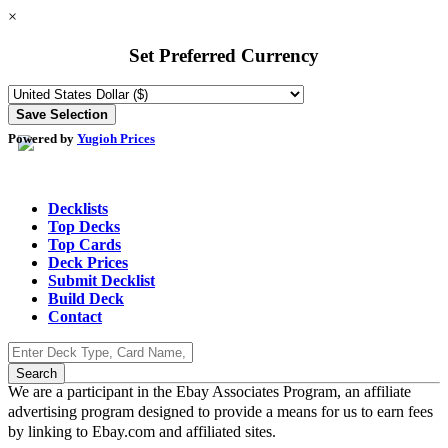
×
Set Preferred Currency
Powered by
Yugioh Prices
Decklists
Top Decks
Top Cards
Deck Prices
Submit Decklist
Build Deck
Contact
We are a participant in the Ebay Associates Program, an affiliate
advertising program designed to provide a means for us to earn fees
by linking to Ebay.com and affiliated sites.