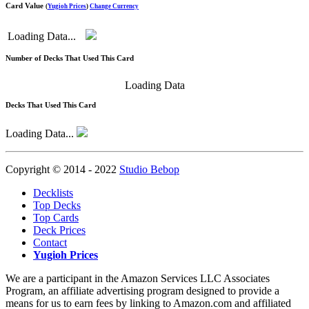
Card Value
(
Yugioh Prices
)
Change Currency
Loading Data...
Number of Decks That Used This Card
Loading Data
Decks That Used This Card
Loading Data...
Copyright © 2014 - 2022
Studio Bebop
Decklists
Top Decks
Top Cards
Deck Prices
Contact
Yugioh Prices
We are a participant in the Amazon Services LLC Associates
Program, an affiliate advertising program designed to provide a
means for us to earn fees by linking to Amazon.com and affiliated