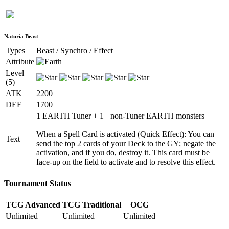
Naturia Beast
Types
Beast / Synchro / Effect
Attribute
Level
(5)
ATK
2200
DEF
1700
1 EARTH Tuner + 1+ non-Tuner EARTH monsters
When a Spell Card is activated (Quick Effect): You can
Text
send the top 2 cards of your Deck to the GY; negate the
activation, and if you do, destroy it. This card must be
face-up on the field to activate and to resolve this effect.
Tournament Status
TCG Advanced
TCG Traditional
OCG
Unlimited
Unlimited
Unlimited