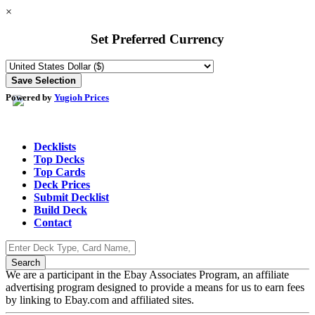
×
Set Preferred Currency
Powered by
Yugioh Prices
Decklists
Top Decks
Top Cards
Deck Prices
Submit Decklist
Build Deck
Contact
We are a participant in the Ebay Associates Program, an affiliate
advertising program designed to provide a means for us to earn fees
by linking to Ebay.com and affiliated sites.