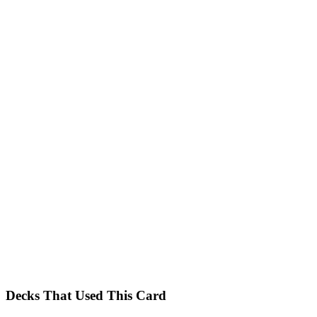
Decks That Used This Card