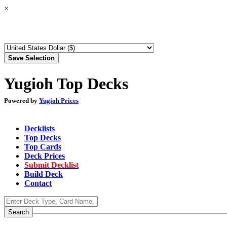
×
Yugioh Top Decks
Powered by
Yugioh Prices
Decklists
Top Decks
Top Cards
Deck Prices
Submit Decklist
Build Deck
Contact