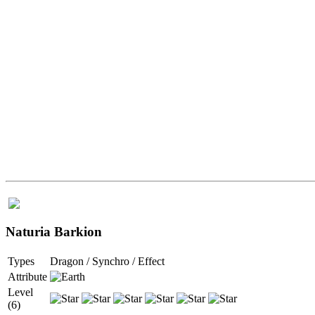
Naturia Barkion
Types
Dragon / Synchro / Effect
Attribute
Level
(6)