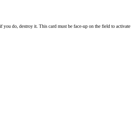
 you do, destroy it. This card must be face-up on the field to activate