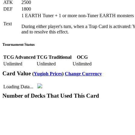
ATK
2500
DEF
1800
1 EARTH Tuner + 1 or more non-Tuner EARTH monsters
Text
During either player's turn, when a Trap Card is activated: 
and to resolve this effect.
Tournament Status
TCG Advanced
TCG Traditional
OCG
Unlimited
Unlimited
Unlimited
Card Value
(
Yugioh Prices
)
Change Currency
Loading Data...
Number of Decks That Used This Card