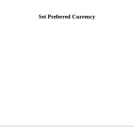
Set Preferred Currency