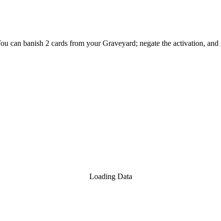
You can banish 2 cards from your Graveyard; negate the activation, and if
Loading Data