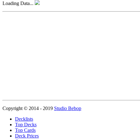
Loading Data...
Copyright © 2014 - 2019
Studio Bebop
Decklists
Top Decks
Top Cards
Deck Prices