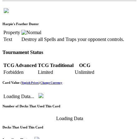
Harpie's Feather Duster
Property
Text
Destroy all Spells and Traps your opponent controls.
Tournament Status
TCG Advanced
TCG Traditional
OCG
Forbidden
Limited
Unlimited
Card Value
(
Yugioh Prices
)
Change Currency
Loading Data...
Number of Decks That Used This Card
Loading Data
Decks That Used This Card