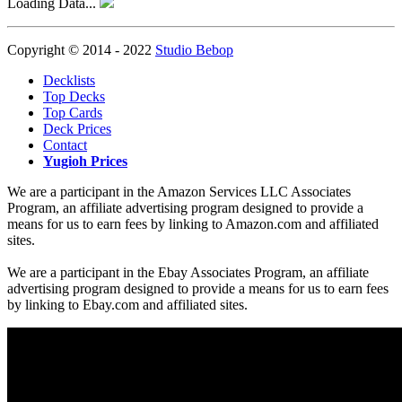
Loading Data...
Copyright © 2014 - 2022
Studio Bebop
Decklists
Top Decks
Top Cards
Deck Prices
Contact
Yugioh Prices
We are a participant in the Amazon Services LLC Associates
Program, an affiliate advertising program designed to provide a
means for us to earn fees by linking to Amazon.com and affiliated
sites.
We are a participant in the Ebay Associates Program, an affiliate
advertising program designed to provide a means for us to earn fees
by linking to Ebay.com and affiliated sites.