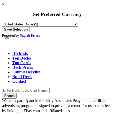
×
Set Preferred Currency
Powered by
Yugioh Prices
Decklists
Top Decks
Top Cards
Deck Prices
Submit Decklist
Build Deck
Contact
We are a participant in the Ebay Associates Program, an affiliate
advertising program designed to provide a means for us to earn fees
by linking to Ebay.com and affiliated sites.