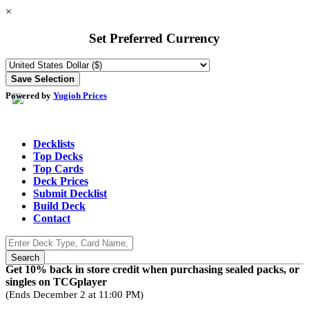
×
Set Preferred Currency
Powered by
Yugioh Prices
Decklists
Top Decks
Top Cards
Deck Prices
Submit Decklist
Build Deck
Contact
Get 10% back in store credit when purchasing sealed packs, or
singles on TCGplayer
(Ends December 2 at 11:00 PM)