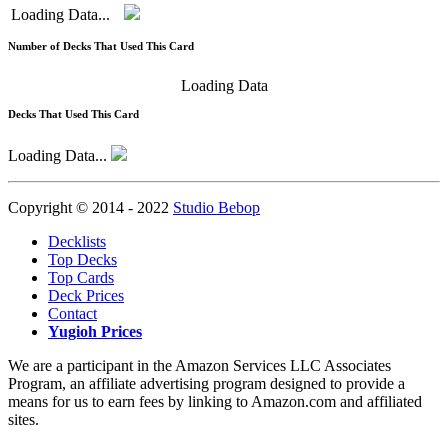
Loading Data...
Number of Decks That Used This Card
Loading Data
Decks That Used This Card
Loading Data...
Copyright © 2014 - 2022
Studio Bebop
Decklists
Top Decks
Top Cards
Deck Prices
Contact
Yugioh Prices
We are a participant in the Amazon Services LLC Associates
Program, an affiliate advertising program designed to provide a
means for us to earn fees by linking to Amazon.com and affiliated
sites.