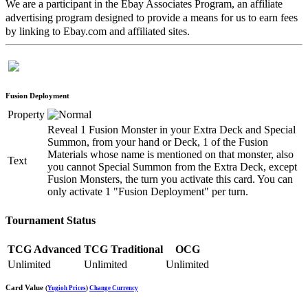
We are a participant in the Ebay Associates Program, an affiliate
advertising program designed to provide a means for us to earn fees
by linking to Ebay.com and affiliated sites.
Fusion Deployment
Property
Reveal 1 Fusion Monster in your Extra Deck and Special
Summon, from your hand or Deck, 1 of the Fusion
Materials whose name is mentioned on that monster, also
Text
you cannot Special Summon from the Extra Deck, except
Fusion Monsters, the turn you activate this card. You can
only activate 1 "Fusion Deployment" per turn.
Tournament Status
TCG Advanced
TCG Traditional
OCG
Unlimited
Unlimited
Unlimited
Card Value
(
Yugioh Prices
)
Change Currency