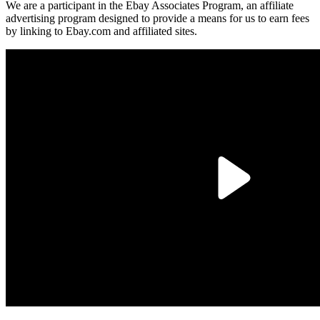
We are a participant in the Ebay Associates Program, an affiliate
advertising program designed to provide a means for us to earn fees
by linking to Ebay.com and affiliated sites.