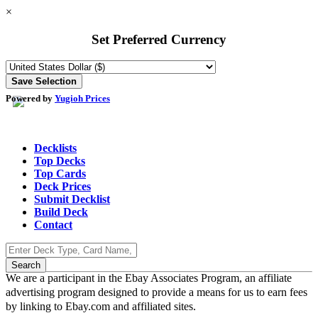
×
Set Preferred Currency
Powered by
Yugioh Prices
Decklists
Top Decks
Top Cards
Deck Prices
Submit Decklist
Build Deck
Contact
We are a participant in the Ebay Associates Program, an affiliate
advertising program designed to provide a means for us to earn fees
by linking to Ebay.com and affiliated sites.