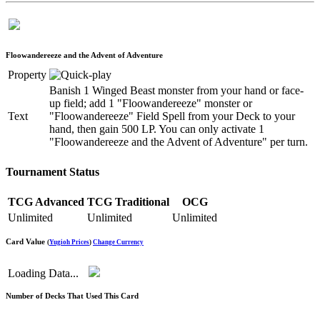
Floowandereeze and the Advent of Adventure
Property
Banish 1 Winged Beast monster from your hand or face-
up field; add 1 "Floowandereeze" monster or
Text
"Floowandereeze" Field Spell from your Deck to your
hand, then gain 500 LP. You can only activate 1
"Floowandereeze and the Advent of Adventure" per turn.
Tournament Status
TCG Advanced
TCG Traditional
OCG
Unlimited
Unlimited
Unlimited
Card Value
(
Yugioh Prices
)
Change Currency
Loading Data...
Number of Decks That Used This Card