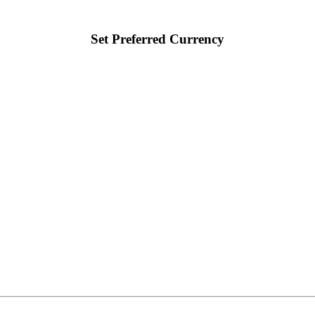
Set Preferred Currency