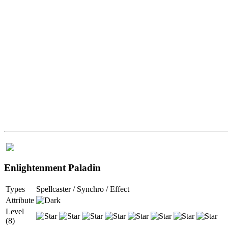
Enlightenment Paladin
Types
Spellcaster / Synchro / Effect
Attribute
Level
(8)