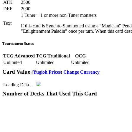
ATK
2500
DEF
2000
1 Tuner + 1 or more non-Tuner monsters
Text
If this card is Synchro Summoned using a "Magician" Pendul
"Enlightenment Paladin" once per turn. When this card destr
Tournament Status
TCG Advanced
TCG Traditional
OCG
Unlimited
Unlimited
Unlimited
Card Value
(
Yugioh Prices
)
Change Currency
Loading Data...
Number of Decks That Used This Card