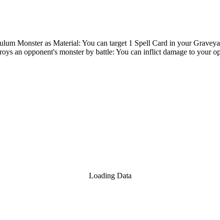
um Monster as Material: You can target 1 Spell Card in your Graveyard;
oys an opponent's monster by battle: You can inflict damage to your op
Loading Data