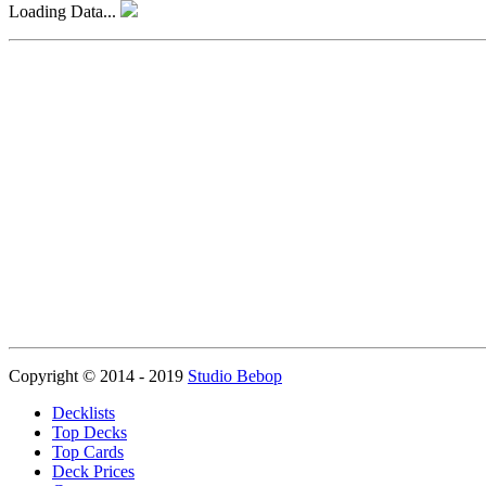
Loading Data...
Copyright © 2014 - 2019
Studio Bebop
Decklists
Top Decks
Top Cards
Deck Prices