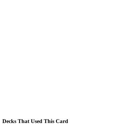
Decks That Used This Card