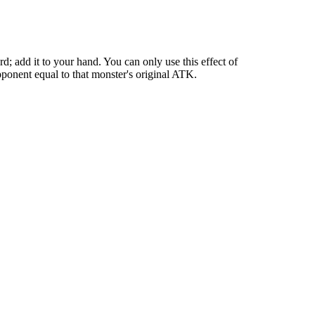
 add it to your hand. You can only use this effect of
ponent equal to that monster's original ATK.