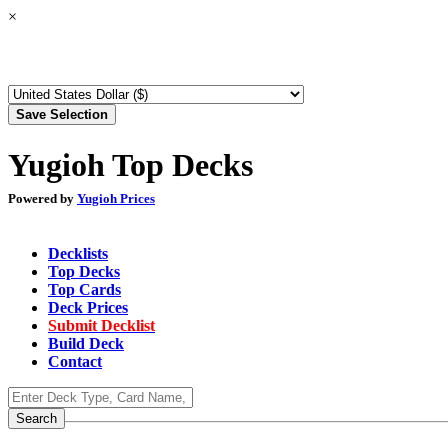
×
Yugioh Top Decks
Powered by
Yugioh Prices
Decklists
Top Decks
Top Cards
Deck Prices
Submit Decklist
Build Deck
Contact