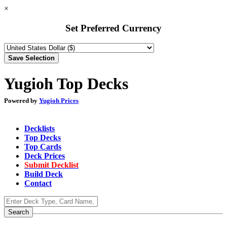
×
Set Preferred Currency
Yugioh Top Decks
Powered by
Yugioh Prices
Decklists
Top Decks
Top Cards
Deck Prices
Submit Decklist
Build Deck
Contact