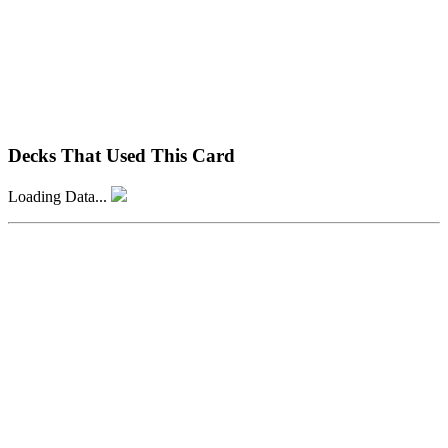
Decks That Used This Card
Loading Data...